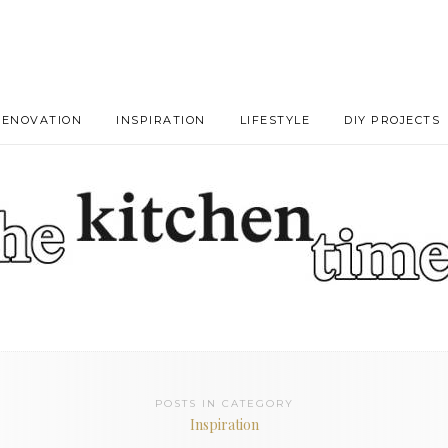
RENOVATION
INSPIRATION
LIFESTYLE
DIY PROJECTS
POSTS IN CATEGORY
Inspiration