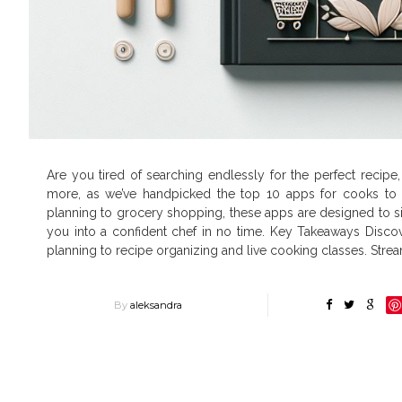
Are you tired of searching endlessly for the perfect recipe
more, as we’ve handpicked the top 10 apps for cooks to r
planning to grocery shopping, these apps are designed to s
you into a confident chef in no time. Key Takeaways Discov
planning to recipe organizing and live cooking classes. Stre
By
aleksandra