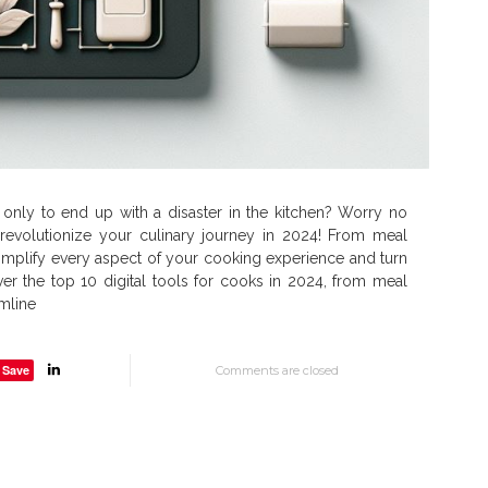
, only to end up with a disaster in the kitchen? Worry no
evolutionize your culinary journey in 2024! From meal
implify every aspect of your cooking experience and turn
er the top 10 digital tools for cooks in 2024, from meal
amline
Save
Comments are closed