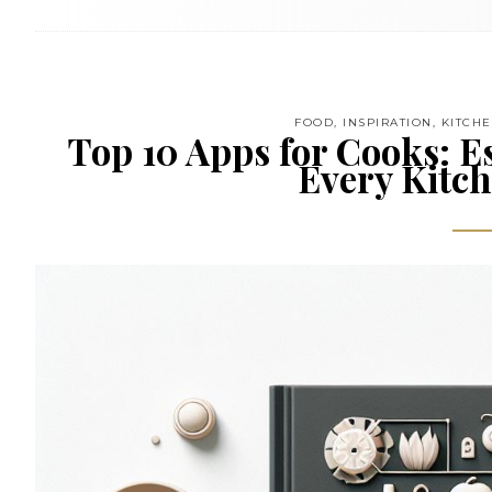
FOOD
,
INSPIRATION
,
KITCH
Top 10 Apps for Cooks: Es
Every Kitch