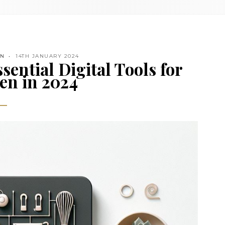
EN
14TH JANUARY 2024
sential Digital Tools for
en in 2024