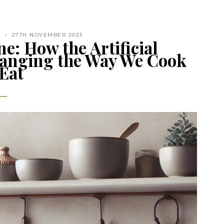
N
27TH NOVEMBER 2023
e: How the Artificial
Changing the Way We Cook
Eat