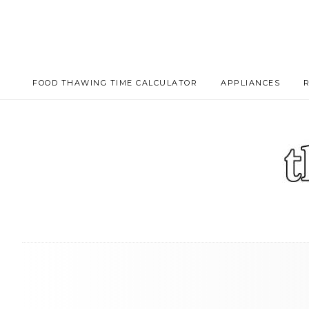
FOOD THAWING TIME CALCULATOR
APPLIANCES