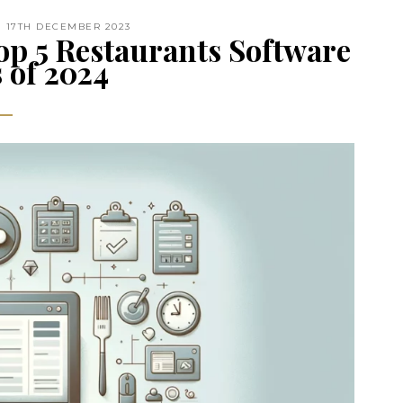
17TH DECEMBER 2023
op 5 Restaurants Software
 of 2024