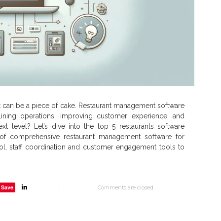
, it can be a piece of cake. Restaurant management software
lining operations, improving customer experience, and
t level? Let’s dive into the top 5 restaurants software
 of comprehensive restaurant management software for
ntrol, staff coordination and customer engagement tools to
Save
Comments are closed