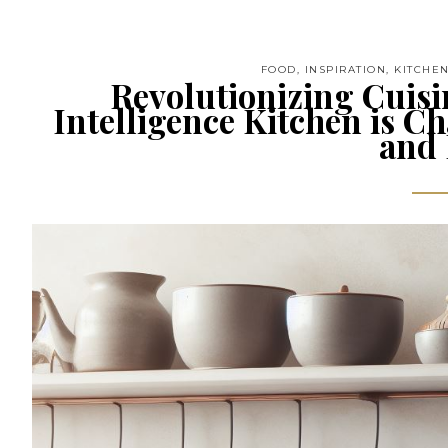
FOOD
,
INSPIRATION
,
KITCHE
Revolutionizing Cuisin
Intelligence Kitchen is 
and 