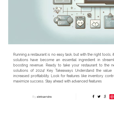
Running a restaurant is no easy task, but with the right tools
solutions have become an essential ingredient in stream
boosting revenue. Ready to take your restaurant to the nex
solutions of 2024! Key Takeaways Understand the value
increased profitability. Look for features like inventory co
maximize success. Stay ahead with advanced features
By
aleksandra