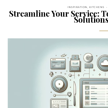
INSPIRATION
,
KITCHENS
Streamline Your Service: T
Solutions