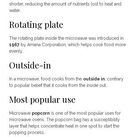
shorter, reducing the amount of nutrients lost to heat and
water.
Rotating plate
The rotating plate inside the microwave was introduced in
1967
by Amana Corporation, which helps cook food more
evenly.
Outside-in
In a microwave, food cooks from the
outside in
, contrary
to popular belief that it cooks from the inside out.
Most popular use
Microwave
popcorn
is one of the most popular uses for
microwave ovens. The popcorn bag has a susceptibility
layer that helps concentrate heat in one spot to start the
popping process.