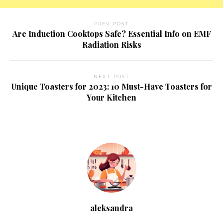
PREV POST
Are Induction Cooktops Safe? Essential Info on EMF
Radiation Risks
NEXT POST
Unique Toasters for 2023: 10 Must-Have Toasters for
Your Kitchen
aleksandra