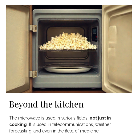
Beyond the kitchen
The microwave is used in various fields,
not just in
cooking
. It is used in telecommunications, weather
forecasting, and even in the field of medicine.