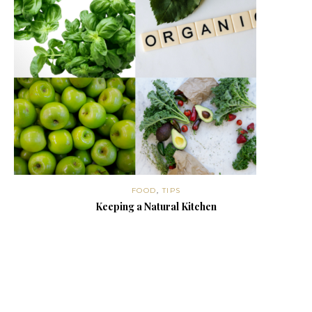
FOOD
,
TIPS
Keeping a Natural Kitchen