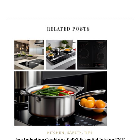
RELATED POSTS
KITCHEN
,
SAFETY
,
TIPS
Are Induction Cooktops Safe? Essential Info on EMF