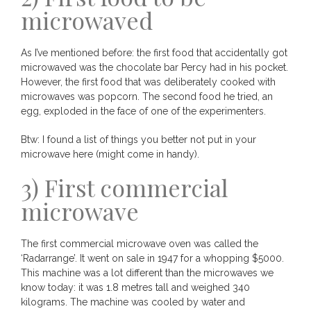
microwaved
As I’ve mentioned before: the first food that accidentally got
microwaved was the chocolate bar Percy had in his pocket.
However, the first food that was deliberately cooked with
microwaves was popcorn. The second food he tried, an
egg, exploded in the face of one of the experimenters.
Btw: I found a list of things you better not put in your
microwave
here
(might come in handy).
3) First commercial
microwave
The first commercial microwave oven was called the
‘Radarrange’. It went on sale in 1947 for a whopping $5000.
This machine was a lot different than the microwaves we
know today: it was 1.8 metres tall and weighed 340
kilograms. The machine was cooled by water and