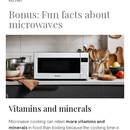
kitchen.
Bonus: Fun facts about
microwaves
Vitamins and minerals
Microwave cooking can retain
more vitamins and
minerals
in food than boiling because the cooking time is