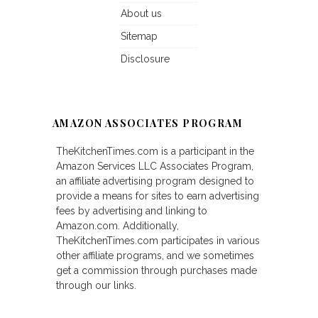
About us
Sitemap
Disclosure
AMAZON ASSOCIATES PROGRAM
TheKitchenTimes.com is a participant in the
Amazon Services LLC Associates Program,
an affiliate advertising program designed to
provide a means for sites to earn advertising
fees by advertising and linking to
Amazon.com. Additionally,
TheKitchenTimes.com participates in various
other affiliate programs, and we sometimes
get a commission through purchases made
through our links.