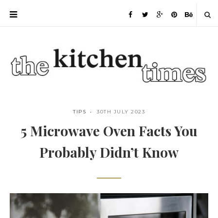
TIPS
30TH JULY 2023
5 Microwave Oven Facts You
Probably Didn’t Know