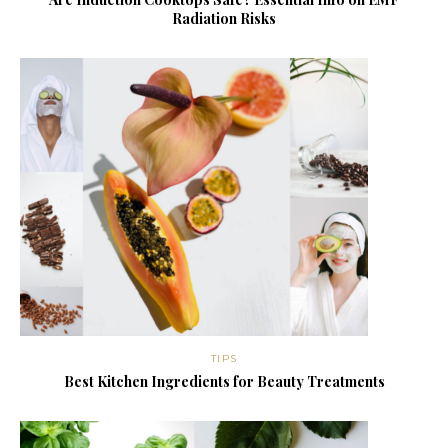
Radiation Risks
TIPS
Best Kitchen Ingredients for Beauty Treatments