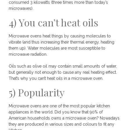
consumed 3 kilowatts (three times more than today’s
microwaves).
4) You can’t heat oils
Microwave ovens heat things by causing molecules to
vibrate (and thus increasing their thermal energy, heating
them up). Water molecules are most susceptible to
microwave radiation.
Oils such as olive oil may contain small amounts of water,
but generally not enough to cause any real heating effect.
That’s why you can’t heat oils in a microwave oven.
5) Popularity
Microwave ovens are one of the most popular kitchen
appliances in the world. Did you know that 90% of
American households owns a microwave oven? Nowadays
they are produced in various sizes and colours to fit any