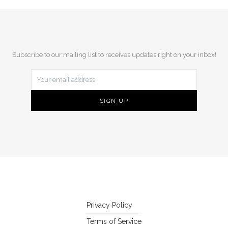
Subscribe to our mailing list to receives updates right on your inbox!
Privacy Policy
Terms of Service