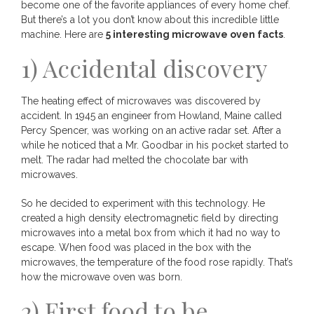
become one of the favorite appliances of every home chef.
But there’s a lot you don’t know about this incredible little
machine. Here are
5 interesting microwave oven facts
.
1) Accidental discovery
The heating effect of microwaves was discovered by
accident. In 1945 an engineer from Howland, Maine called
Percy Spencer, was working on an active radar set. After a
while he noticed that a Mr. Goodbar in his pocket started to
melt. The radar had melted the chocolate bar with
microwaves.
So he decided to experiment with this technology. He
created a high density electromagnetic field by directing
microwaves into a metal box from which it had no way to
escape. When food was placed in the box with the
microwaves, the temperature of the food rose rapidly. That’s
how the microwave oven was born.
2) First food to be