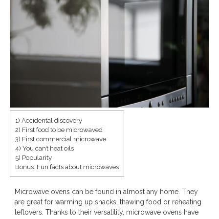
1) Accidental discovery
2) First food to be microwaved
Save
3) First commercial microwave
4) You can’t heat oils
5) Popularity
Bonus: Fun facts about microwaves
Microwave ovens can be found in almost any home. They
are great for warming up snacks, thawing food or reheating
leftovers. Thanks to their versatility, microwave ovens have