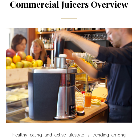
Commercial Juicers Overview
Healthy eating and active lifestyle is trending among