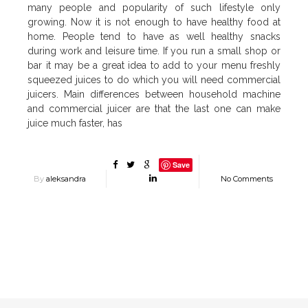
many people and popularity of such lifestyle only
growing. Now it is not enough to have healthy food at
home. People tend to have as well healthy snacks
during work and leisure time. If you run a small shop or
bar it may be a great idea to add to your menu freshly
squeezed juices to do which you will need commercial
juicers. Main differences between household machine
and commercial juicer are that the last one can make
juice much faster, has
Save
By
aleksandra
No Comments