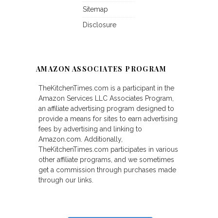
Sitemap
Disclosure
AMAZON ASSOCIATES PROGRAM
TheKitchenTimes.com is a participant in the
Amazon Services LLC Associates Program,
an affiliate advertising program designed to
provide a means for sites to earn advertising
fees by advertising and linking to
Amazon.com. Additionally,
TheKitchenTimes.com participates in various
other affiliate programs, and we sometimes
get a commission through purchases made
through our links.