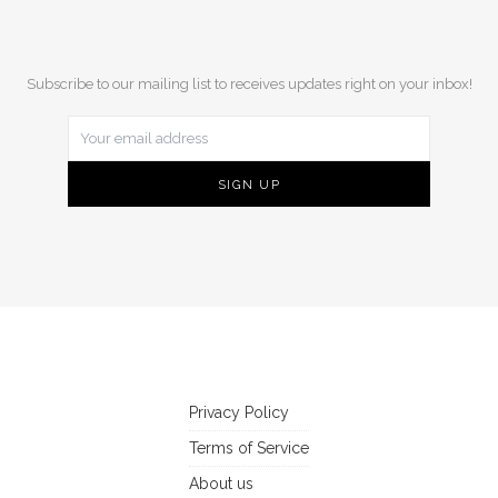
Subscribe to our mailing list to receives updates right on your inbox!
Privacy Policy
Terms of Service
About us