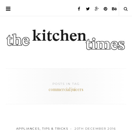
POSTS IN TAG
commercial juicers
APPLIANCES
,
TIPS & TRICKS
20TH DECEMBER 2016