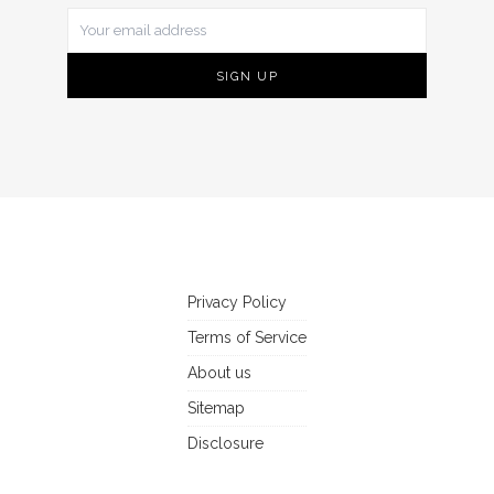
Privacy Policy
Terms of Service
About us
Sitemap
Disclosure