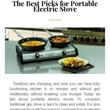
The Best Picks for Portable
Electric Stove
Traditions are changing, and now you can have fully
functioning kitchen in 10 minutes and without gas!
Additionally without breaking your budget. Today we
talk about portable electric stoves. To compare:
traditional gas stove is hard to clean and install. It is also
expensive if youâ€™re going to compare it to an electric