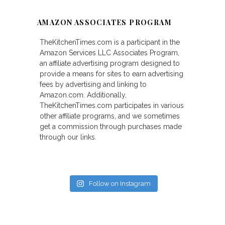
AMAZON ASSOCIATES PROGRAM
TheKitchenTimes.com is a participant in the
Amazon Services LLC Associates Program,
an affiliate advertising program designed to
provide a means for sites to earn advertising
fees by advertising and linking to
Amazon.com. Additionally,
TheKitchenTimes.com participates in various
other affiliate programs, and we sometimes
get a commission through purchases made
through our links.
Follow on Instagram