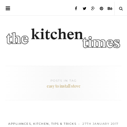
POSTS IN TAG
easy to install stove
APPLIANCES
,
KITCHEN
,
TIPS & TRICKS
27TH JANUARY 2017