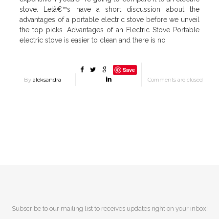
stove. Letâ€™s have a short discussion about the
advantages of a portable electric stove before we unveil
the top picks. Advantages of an Electric Stove Portable
electric stove is easier to clean and there is no
Save
By
aleksandra
Comments are closed
Subscribe to our mailing list to receives updates right on your inbox!