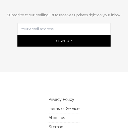
Subscribe to our mailing list to receives updates right on your inbox!
Privacy Policy
Terms of Service
About us
Sitemap