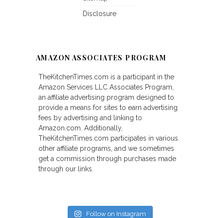
Disclosure
AMAZON ASSOCIATES PROGRAM
TheKitchenTimes.com is a participant in the
Amazon Services LLC Associates Program,
an affiliate advertising program designed to
provide a means for sites to earn advertising
fees by advertising and linking to
Amazon.com. Additionally,
TheKitchenTimes.com participates in various
other affiliate programs, and we sometimes
get a commission through purchases made
through our links.
Follow on Instagram