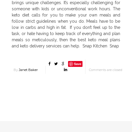
brings unique challenges. It’s especially challenging for
someone with kids or unconventional work hours. The
keto diet calls for you to make your own meals and
follow strict guidelines when you do. Meals have to be
low in carbs and high in fat. If you don’t feel up to the
task, or hate having to keep track of everything and plan
meals so meticulously, then the best keto meal plans
and keto delivery services can help. Snap Kitchen Snap
Save
By
Janet Baker
Comments are closed