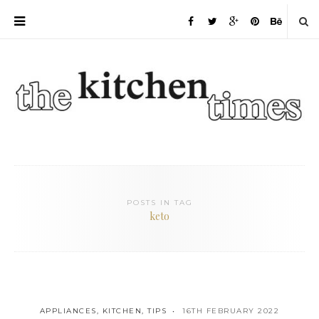
POSTS IN TAG
keto
APPLIANCES
,
KITCHEN
,
TIPS
16TH FEBRUARY 2022