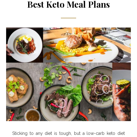
Best Keto Meal Plans
Sticking to any diet is tough, but a low-carb keto diet