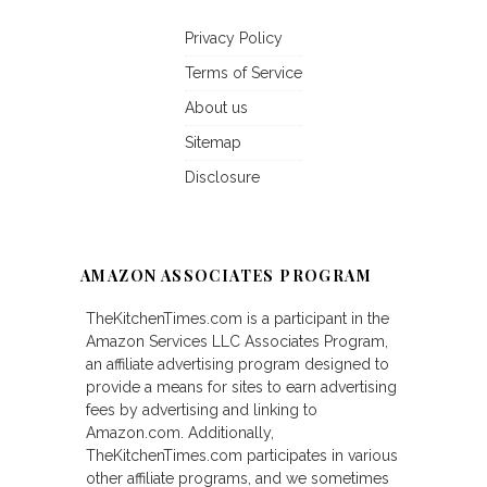
Privacy Policy
Terms of Service
About us
Sitemap
Disclosure
AMAZON ASSOCIATES PROGRAM
TheKitchenTimes.com is a participant in the
Amazon Services LLC Associates Program,
an affiliate advertising program designed to
provide a means for sites to earn advertising
fees by advertising and linking to
Amazon.com. Additionally,
TheKitchenTimes.com participates in various
other affiliate programs, and we sometimes