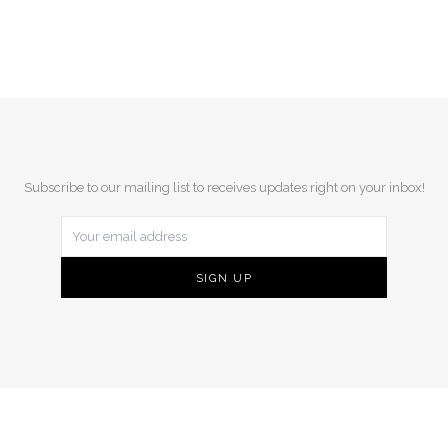
Subscribe to our mailing list to receives updates right on your inbox!