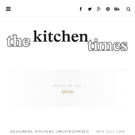
POSTS IN TAG
kitchn
DESIGNERS
,
KITCHENS
,
UNCATEGORISED
18TH JULY 2016