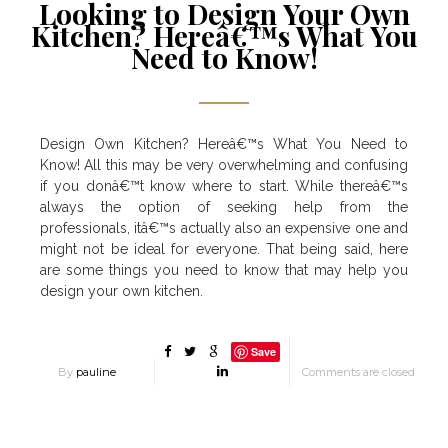
Looking to Design Your Own
Kitchen? Hereâ€™s What You
Need to Know!
Design Own Kitchen? Hereâ€™s What You Need to
Know! All this may be very overwhelming and confusing
if you donâ€™t know where to start. While thereâ€™s
always the option of seeking help from the
professionals, itâ€™s actually also an expensive one and
might not be ideal for everyone. That being said, here
are some things you need to know that may help you
design your own kitchen.
Save
By
pauline
Comments are closed