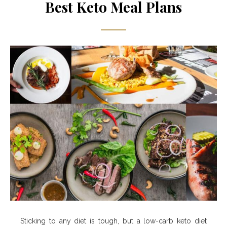
Best Keto Meal Plans
Sticking to any diet is tough, but a low-carb keto diet