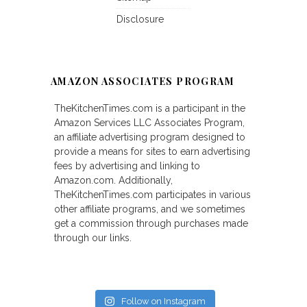
Disclosure
AMAZON ASSOCIATES PROGRAM
TheKitchenTimes.com is a participant in the
Amazon Services LLC Associates Program,
an affiliate advertising program designed to
provide a means for sites to earn advertising
fees by advertising and linking to
Amazon.com. Additionally,
TheKitchenTimes.com participates in various
other affiliate programs, and we sometimes
get a commission through purchases made
through our links.
Follow on Instagram