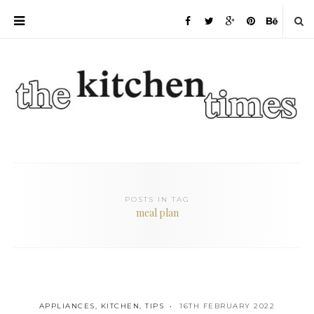
POSTS IN TAG
meal plan
APPLIANCES
,
KITCHEN
,
TIPS
16TH FEBRUARY 2022