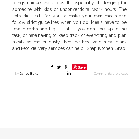
brings unique challenges. It’s especially challenging for
someone with kids or unconventional work hours. The
keto diet calls for you to make your own meals and
follow strict guidelines when you do. Meals have to be
low in carbs and high in fat. If you don’t feel up to the
task, or hate having to keep track of everything and plan
meals so meticulously, then the best keto meal plans
and keto delivery services can help. Snap Kitchen Snap
Save
By
Janet Baker
Comments are closed