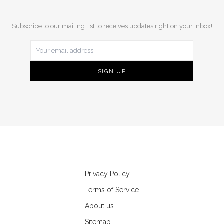
Subscribe to our mailing list to receives updates right on your inbox!
Privacy Policy
Terms of Service
About us
Sitemap