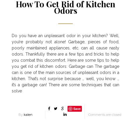
How To Get Rid of Kitchen
Odors
Do you have an unpleasant odor in your kitchen? Well,
you’re probably not alone! Garbage, pieces of food,
poorly maintained appliances, etc. can all cause nasty
odors. Thankfully there are a few tips and tricks to help
you combat this discomfort. Here are some tips to help
you get rid of kitchen odors: Garbage can The garbage
can is one of the main sources of unpleasant odors in a
kitchen. That’s not surprise because … well, you know …
it’s a garbage can! There are some techniques that can
solve
Save
By
kalen
Comments are closed