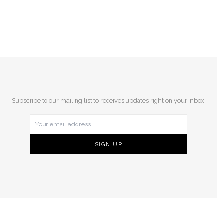
Subscribe to our mailing list to receives updates right on your inbox!