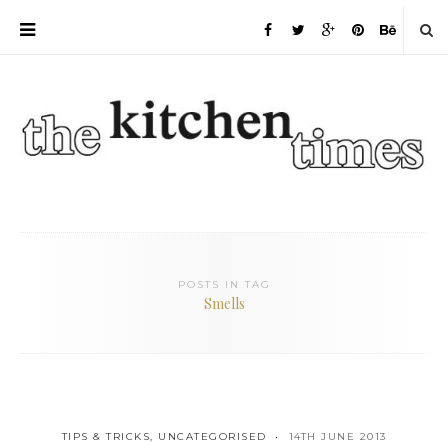
POSTS IN TAG
Smells
TIPS & TRICKS
,
UNCATEGORISED
14TH JUNE 2013