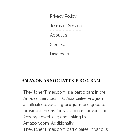
Privacy Policy
Terms of Service
About us
Sitemap
Disclosure
AMAZON ASSOCIATES PROGRAM
TheKitchenTimes.com is a participant in the
Amazon Services LLC Associates Program,
an affiliate advertising program designed to
provide a means for sites to earn advertising
fees by advertising and linking to
Amazon.com. Additionally,
TheKitchenTimes.com participates in various