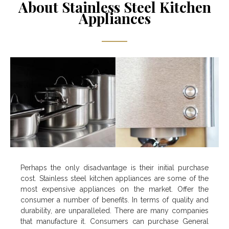
About Stainless Steel Kitchen
Appliances
Perhaps the only disadvantage is their initial purchase
cost. Stainless steel kitchen appliances are some of the
most expensive appliances on the market. Offer the
consumer a number of benefits. In terms of quality and
durability, are unparalleled. There are many companies
that manufacture it. Consumers can purchase General