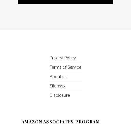
Privacy Policy
Terms of Service
About us
Sitemap
Disclosure
AMAZON ASSOCIATES PROGRAM