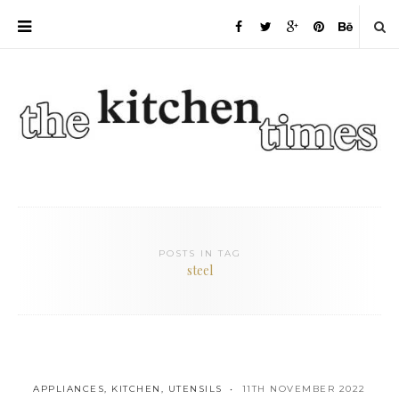
POSTS IN TAG
steel
APPLIANCES
,
KITCHEN
,
UTENSILS
11TH NOVEMBER 2022