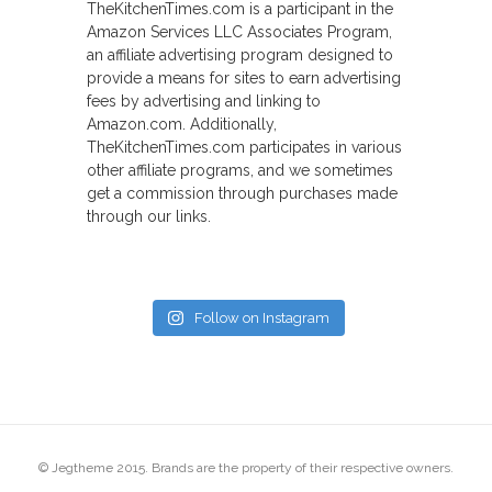
TheKitchenTimes.com is a participant in the
Amazon Services LLC Associates Program,
an affiliate advertising program designed to
provide a means for sites to earn advertising
fees by advertising and linking to
Amazon.com. Additionally,
TheKitchenTimes.com participates in various
other affiliate programs, and we sometimes
get a commission through purchases made
through our links.
Follow on Instagram
© Jegtheme 2015. Brands are the property of their respective owners.