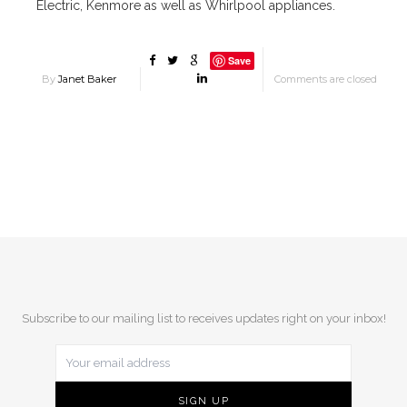
Electric, Kenmore as well as Whirlpool appliances.
Save
By
Janet Baker
Comments are closed
Subscribe to our mailing list to receives updates right on your inbox!