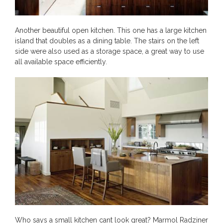
Another beautiful open kitchen. This one has a large kitchen
island that doubles as a dining table. The stairs on the left
side were also used as a storage space, a great way to use
all available space efficiently.
Who says a small kitchen cant look great? Marmol Radziner