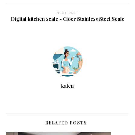
NEXT POST
Digital kitchen scale - Cloer Stainless Steel Scale
kalen
RELATED POSTS