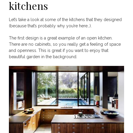
kitchens
Let’s take a look at some of the kitchens that they designed
(because that’s probably why you’re here…).
The first design is a great example of an open kitchen.
There are no cabinets, so you really get a feeling of space
and openness. This is great if you want to enjoy that
beautiful garden in the background.