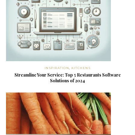
INSPIRATION
,
KITCHENS
Streamline Your Service: Top 5 Restaurants Software
Solutions of 2024