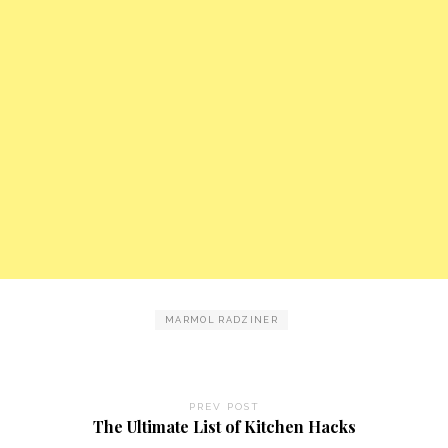
MARMOL RADZINER
PREV POST
The Ultimate List of Kitchen Hacks