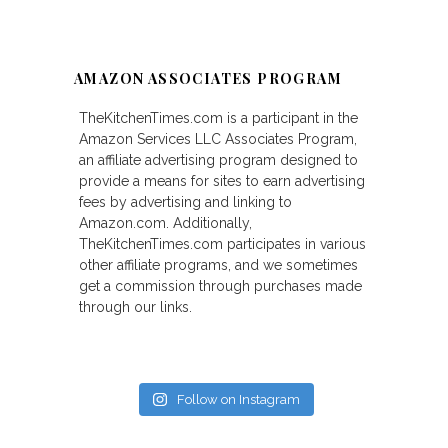
AMAZON ASSOCIATES PROGRAM
TheKitchenTimes.com is a participant in the
Amazon Services LLC Associates Program,
an affiliate advertising program designed to
provide a means for sites to earn advertising
fees by advertising and linking to
Amazon.com. Additionally,
TheKitchenTimes.com participates in various
other affiliate programs, and we sometimes
get a commission through purchases made
through our links.
Follow on Instagram