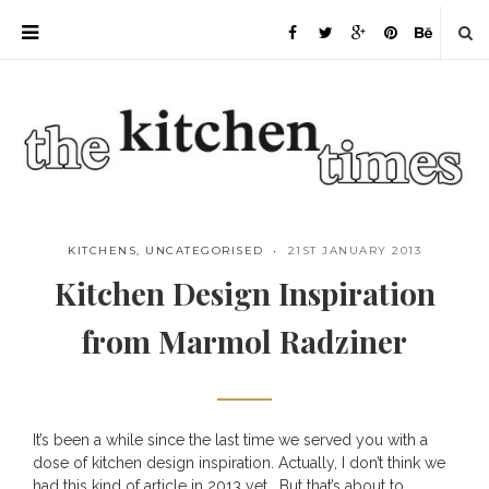
KITCHENS
,
UNCATEGORISED
21ST JANUARY 2013
Kitchen Design Inspiration
from Marmol Radziner
It’s been a while since the last time we served you with a
Save
dose of kitchen design inspiration. Actually, I don’t think we
had this kind of article in 2013 yet… But that’s about to