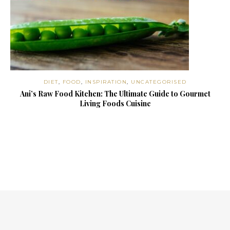
DIET
,
FOOD
,
INSPIRATION
,
UNCATEGORISED
Ani’s Raw Food Kitchen: The Ultimate Guide to Gourmet
Living Foods Cuisine