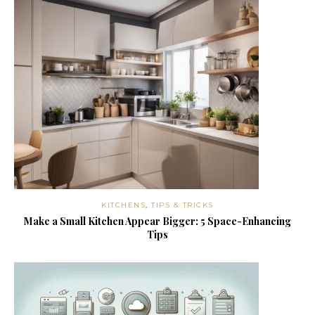
KITCHENS
,
TIPS & TRICKS
Make a Small Kitchen Appear Bigger: 5 Space-Enhancing
Tips