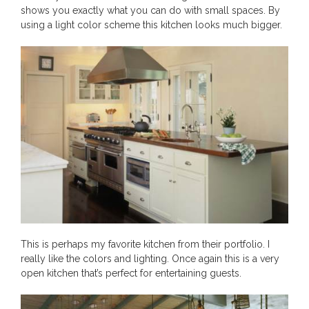
shows you exactly what you can do with small spaces. By
using a light color scheme this kitchen looks much bigger.
This is perhaps my favorite kitchen from their portfolio. I
really like the colors and lighting. Once again this is a very
open kitchen that’s perfect for entertaining guests.