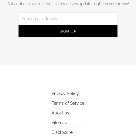
Subscribe to our mailing list to receives updates right on your inbox!
Privacy Policy
Terms of Service
About us
Sitemap
Disclosure