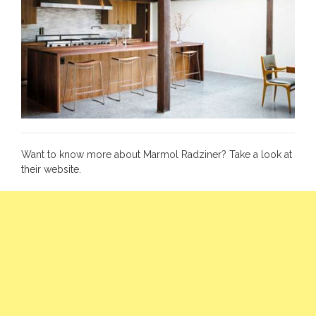
Want to know more about Marmol Radziner? Take a look at
their
website
.