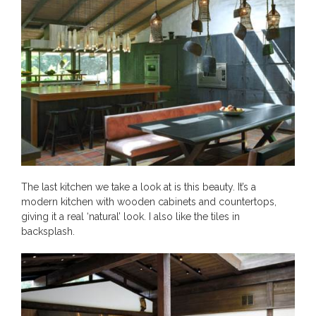
The last kitchen we take a look at is this beauty. It’s a
modern kitchen with wooden cabinets and countertops,
giving it a real ‘natural’ look. I also like the tiles in
backsplash.