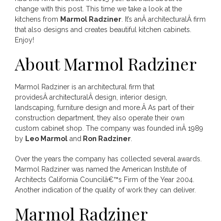
change with this post. This time we take a look at the
kitchens from
Marmol Radziner
. It’s anÂ architecturalÂ firm
that also designs and creates beautiful kitchen cabinets.
Enjoy!
About Marmol Radziner
Marmol Radziner is an architectural firm that
providesÂ architecturalÂ design, interior design,
landscaping, furniture design and more.Â As part of their
construction department, they also operate their own
custom cabinet shop. The company was founded inÂ 1989
by
Leo Marmol
and
Ron Radziner
.
Over the years the company has collected several awards.
Marmol Radziner was named the American Institute of
Architects California Councilâ€™s Firm of the Year 2004.
Another indication of the quality of work they can deliver.
Marmol Radziner