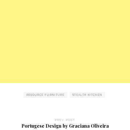
RESOURCE FURNITURE
STEALTH KITCHEN
PREV POST
Portugese Design by Graciana Oliveira