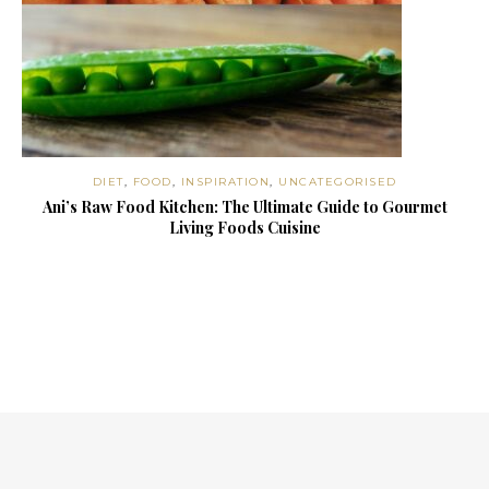
DIET
,
FOOD
,
INSPIRATION
,
UNCATEGORISED
Ani’s Raw Food Kitchen: The Ultimate Guide to Gourmet
Living Foods Cuisine