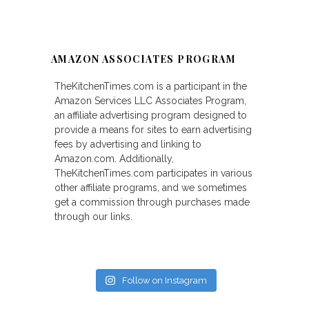
AMAZON ASSOCIATES PROGRAM
TheKitchenTimes.com is a participant in the
Amazon Services LLC Associates Program,
an affiliate advertising program designed to
provide a means for sites to earn advertising
fees by advertising and linking to
Amazon.com. Additionally,
TheKitchenTimes.com participates in various
other affiliate programs, and we sometimes
get a commission through purchases made
through our links.
Follow on Instagram