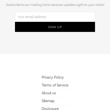
Subscribe to our mailing list to receives updates right on your inbox!
Privacy Policy
Terms of Service
About us
Sitemap
Disclosure