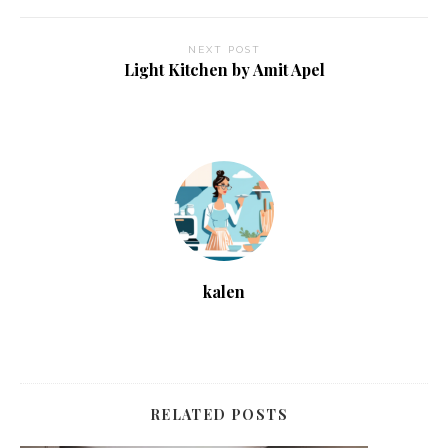
NEXT POST
Light Kitchen by Amit Apel
kalen
RELATED POSTS