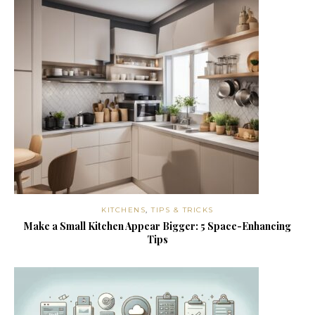
KITCHENS
,
TIPS & TRICKS
Make a Small Kitchen Appear Bigger: 5 Space-Enhancing
Tips