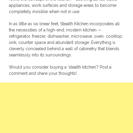
appliances, work surfaces and storage areas to become
completely invisible when not in use.
In as little as six linear feet, Stealth Kitchen incorporates all
the necessities of a high-end, modern kitchen —
refrigerator, freezer, dishwasher, microwave, oven, cooktop,
sink, counter space and abundant storage. Everything is
cleverly concealed behind a wall of cabinetry that blends
seamlessly into its surroundings.
Would you consider buying a ‘stealth kitchen’? Post a
comment and share your thoughts!