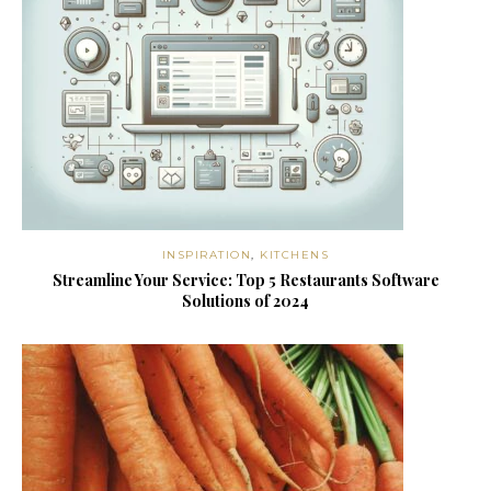
INSPIRATION
,
KITCHENS
Streamline Your Service: Top 5 Restaurants Software
Solutions of 2024