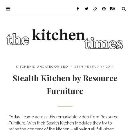
KITCHENS
,
UNCATEGORISED
28TH FEBRUARY 2014
Stealth Kitchen by Resource
Furniture
Today I came across this remarkable video from
Resource
Save
Furniture
. With their Stealth Kitchen Modules they try to
refine the concept of the kitchen – allowing all full-sized