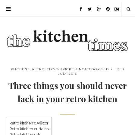
KITCHENS
,
RETRO
,
TIPS & TRICKS
,
UNCATEGORISED
12TH
JULY 2015
Three things you should never
lack in your retro kitchen
Retro kitchen dÃ©cor
Retro kitchen curtains
Save
Retro kitchen sets