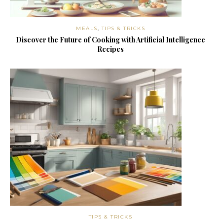
MEALS
,
TIPS & TRICKS
Discover the Future of Cooking with Artificial Intelligence
Recipes
TIPS & TRICKS