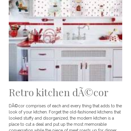
Retro kitchen dÃ©cor
DÃ©cor comprises of each and every thing that adds to the
look of your kitchen. Forget the old-fashioned kitchens that
looked stuffy and disorganized, the modern kitchen is a
place to cut a deal and put up the most memorable
conversation while the piece of meat roasts up for dinner.