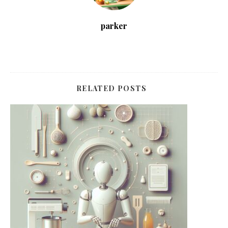
parker
RELATED POSTS