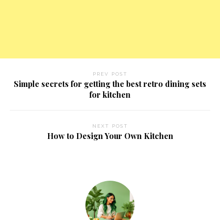
PREV POST
Simple secrets for getting the best retro dining sets
for kitchen
NEXT POST
How to Design Your Own Kitchen