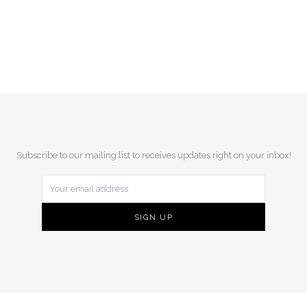
Subscribe to our mailing list to receives updates right on your inbox!