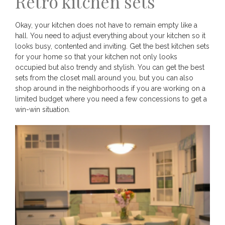
Retro kitchen sets
Okay, your kitchen does not have to remain empty like a
hall. You need to adjust everything about your kitchen so it
looks busy, contented and inviting. Get the best kitchen sets
for your home so that your kitchen not only looks
occupied but also trendy and stylish. You can get the best
sets from the closet mall around you, but you can also
shop around in the neighborhoods if you are working on a
limited budget where you need a few concessions to get a
win-win situation.