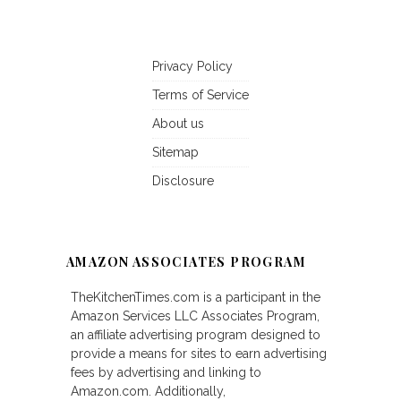
Privacy Policy
Terms of Service
About us
Sitemap
Disclosure
AMAZON ASSOCIATES PROGRAM
TheKitchenTimes.com is a participant in the
Amazon Services LLC Associates Program,
an affiliate advertising program designed to
provide a means for sites to earn advertising
fees by advertising and linking to
Amazon.com. Additionally,