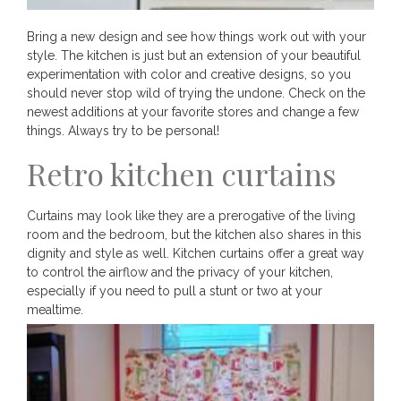
Bring a new design and see how things work out with your
style. The kitchen is just but an extension of your beautiful
experimentation with color and creative designs, so you
should never stop wild of trying the undone. Check on the
newest additions at your favorite stores and change a few
things. Always try to be personal!
Retro kitchen curtains
Curtains may look like they are a prerogative of the living
room and the bedroom, but the kitchen also shares in this
dignity and style as well. Kitchen curtains offer a great way
to control the airflow and the privacy of your kitchen,
especially if you need to pull a stunt or two at your
mealtime.