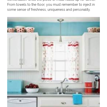
From towels to the floor, you must remember to inject in
some sense of freshness, uniqueness and personality.