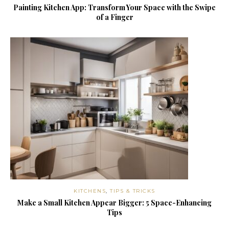
Painting Kitchen App: Transform Your Space with the Swipe
of a Finger
KITCHENS
,
TIPS & TRICKS
Make a Small Kitchen Appear Bigger: 5 Space-Enhancing
Tips