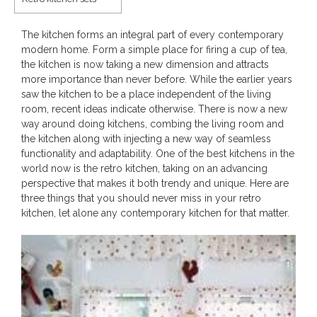
The kitchen forms an integral part of every contemporary
modern home. Form a simple place for firing a cup of tea,
the kitchen is now taking a new dimension and attracts
more importance than never before. While the earlier years
saw the kitchen to be a place independent of the living
room, recent ideas indicate otherwise. There is now a new
way around doing kitchens, combing the living room and
the kitchen along with injecting a new way of seamless
functionality and adaptability. One of the best kitchens in the
world now is the retro kitchen, taking on an advancing
perspective that makes it both trendy and unique. Here are
three things that you should never miss in your retro
kitchen, let alone any contemporary kitchen for that matter.