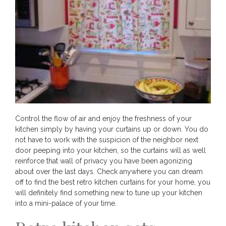
Control the flow of air and enjoy the freshness of your
kitchen simply by having your curtains up or down. You do
not have to work with the suspicion of the neighbor next
door peeping into your kitchen, so the curtains will as well
reinforce that wall of privacy you have been agonizing
about over the last days. Check anywhere you can dream
off to find the best retro kitchen curtains for your home, you
will definitely find something new to tune up your kitchen
into a mini-palace of your time.