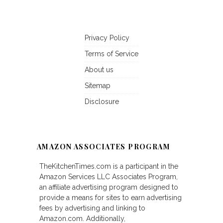
Privacy Policy
Terms of Service
About us
Sitemap
Disclosure
AMAZON ASSOCIATES PROGRAM
TheKitchenTimes.com is a participant in the
Amazon Services LLC Associates Program,
an affiliate advertising program designed to
provide a means for sites to earn advertising
fees by advertising and linking to
Amazon.com. Additionally,