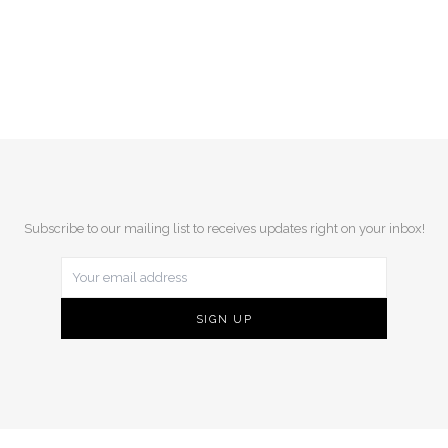
Subscribe to our mailing list to receives updates right on your inbox!