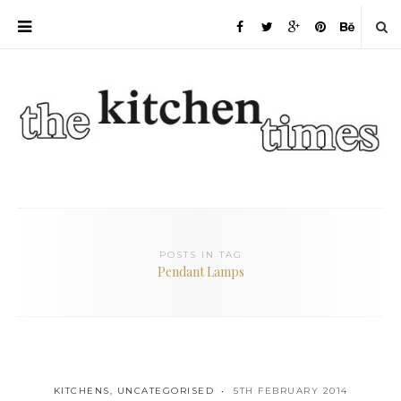
POSTS IN TAG
Pendant Lamps
KITCHENS
,
UNCATEGORISED
5TH FEBRUARY 2014