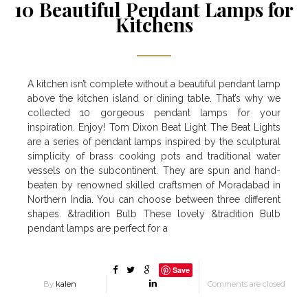
10 Beautiful Pendant Lamps for
Kitchens
A kitchen isn’t complete without a beautiful pendant lamp
above the kitchen island or dining table. That’s why we
collected 10 gorgeous pendant lamps for your
inspiration. Enjoy! Tom Dixon Beat Light The Beat Lights
are a series of pendant lamps inspired by the sculptural
simplicity of brass cooking pots and traditional water
vessels on the subcontinent. They are spun and hand-
beaten by renowned skilled craftsmen of Moradabad in
Northern India. You can choose between three different
shapes. &tradition Bulb These lovely &tradition Bulb
pendant lamps are perfect for a
Save
By
kalen
Comments are closed