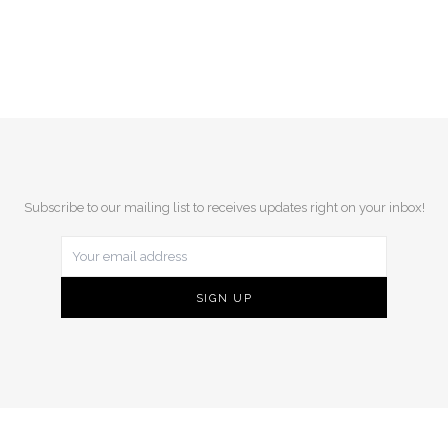
Subscribe to our mailing list to receives updates right on your inbox!