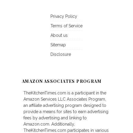
Privacy Policy
Terms of Service
About us
Sitemap
Disclosure
AMAZON ASSOCIATES PROGRAM
TheKitchenTimes.com is a participant in the
Amazon Services LLC Associates Program,
an affiliate advertising program designed to
provide a means for sites to earn advertising
fees by advertising and linking to
Amazon.com. Additionally,
TheKitchenTimes.com participates in various