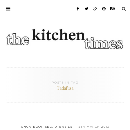
POSTS IN TAG
Tadafusa
UNCATEGORISED
,
UTENSILS
5TH MARCH 2013