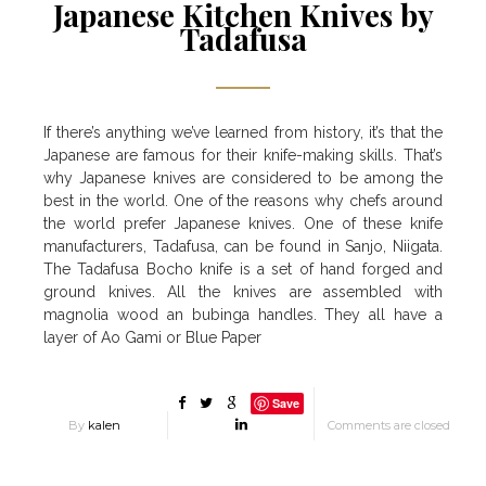
Japanese Kitchen Knives by
Tadafusa
If there’s anything we’ve learned from history, it’s that the
Japanese are famous for their knife-making skills. That’s
why Japanese knives are considered to be among the
best in the world. One of the reasons why chefs around
the world prefer Japanese knives. One of these knife
manufacturers, Tadafusa, can be found in Sanjo, Niigata.
The Tadafusa Bocho knife is a set of hand forged and
ground knives. All the knives are assembled with
magnolia wood an bubinga handles. They all have a
layer of Ao Gami or Blue Paper
Save
By
kalen
Comments are closed