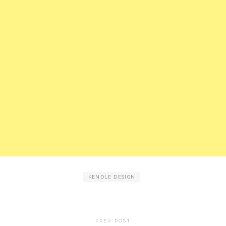
KENDLE DESIGN
PREV POST