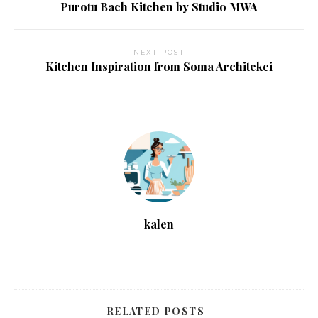
Purotu Bach Kitchen by Studio MWA
NEXT POST
Kitchen Inspiration from Soma Architekci
kalen
RELATED POSTS