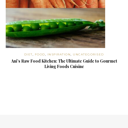
DIET
,
FOOD
,
INSPIRATION
,
UNCATEGORISED
Ani’s Raw Food Kitchen: The Ultimate Guide to Gourmet
Living Foods Cuisine