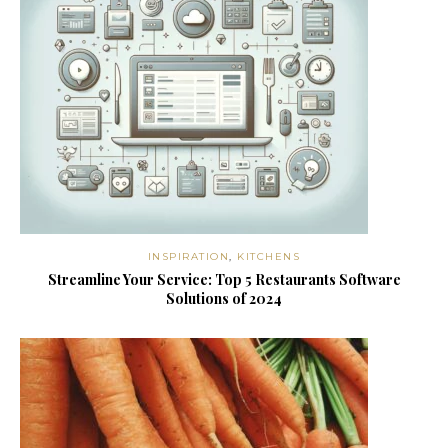
INSPIRATION
,
KITCHENS
Streamline Your Service: Top 5 Restaurants Software
Solutions of 2024