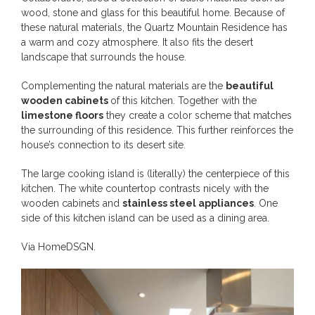
wood, stone and glass for this beautiful home. Because of
these natural materials, the Quartz Mountain Residence has
a warm and cozy atmosphere. It also fits the desert
landscape that surrounds the house.
Complementing the natural materials are the
beautiful
wooden cabinets
of this kitchen. Together with the
limestone floors
they create a color scheme that matches
the surrounding of this residence. This further reinforces the
house’s connection to its desert site.
The large cooking island is (literally) the centerpiece of this
kitchen. The white countertop contrasts nicely with the
wooden cabinets and
stainless steel appliances
. One
side of this kitchen island can be used as a dining area.
Via
HomeDSGN
.