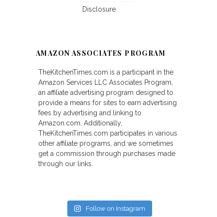
Disclosure
AMAZON ASSOCIATES PROGRAM
TheKitchenTimes.com is a participant in the
Amazon Services LLC Associates Program,
an affiliate advertising program designed to
provide a means for sites to earn advertising
fees by advertising and linking to
Amazon.com. Additionally,
TheKitchenTimes.com participates in various
other affiliate programs, and we sometimes
get a commission through purchases made
through our links.
Follow on Instagram