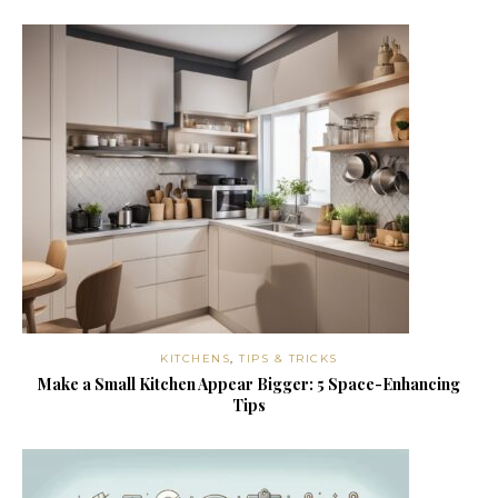
KITCHENS
,
TIPS & TRICKS
Make a Small Kitchen Appear Bigger: 5 Space-Enhancing
Tips