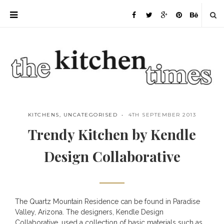
KITCHENS
,
UNCATEGORISED
4TH SEPTEMBER 2013
Trendy Kitchen by Kendle
Design Collaborative
The Quartz Mountain Residence can be found in Paradise
Save
Valley, Arizona. The designers,
Kendle Design
Collaborative
, used a collection of basic materials such as