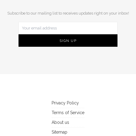
Subscribe to our mailing list to receives updates right on your inbox!
Privacy Policy
Terms of Service
About us
Sitemap