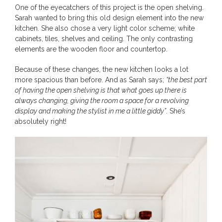
One of the eyecatchers of this project is the open shelving.
Sarah wanted to bring this old design element into the new
kitchen. She also chose a very light color scheme; white
cabinets, tiles, shelves and ceiling. The only contrasting
elements are the wooden floor and countertop.
Because of these changes, the new kitchen looks a lot
more spacious than before. And as Sarah says;
“the best part
of having the open shelving is that what goes up there is
always changing, giving the room a space for a revolving
display and making the stylist in me a little giddy”
. She’s
absolutely right!