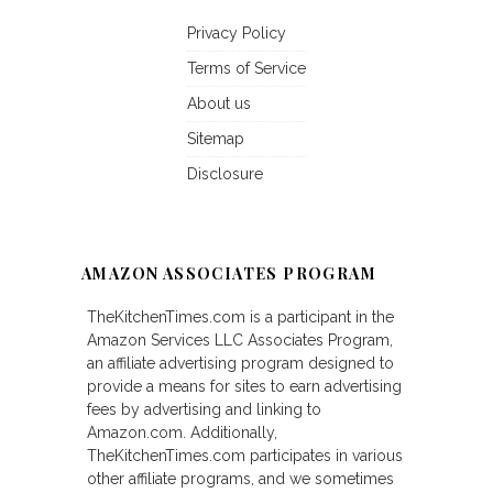
Privacy Policy
Terms of Service
About us
Sitemap
Disclosure
AMAZON ASSOCIATES PROGRAM
TheKitchenTimes.com is a participant in the
Amazon Services LLC Associates Program,
an affiliate advertising program designed to
provide a means for sites to earn advertising
fees by advertising and linking to
Amazon.com. Additionally,
TheKitchenTimes.com participates in various
other affiliate programs, and we sometimes