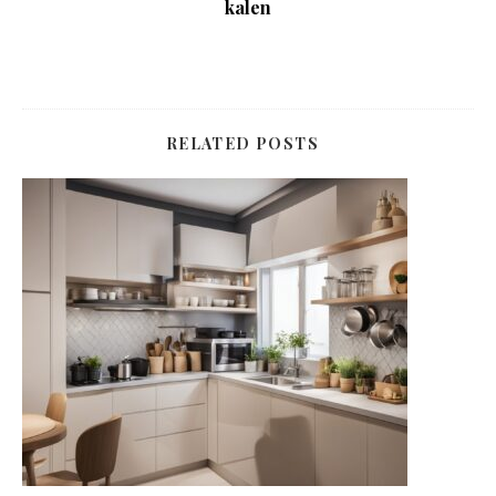
kalen
RELATED POSTS