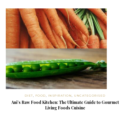
DIET
,
FOOD
,
INSPIRATION
,
UNCATEGORISED
Ani’s Raw Food Kitchen: The Ultimate Guide to Gourmet
Living Foods Cuisine