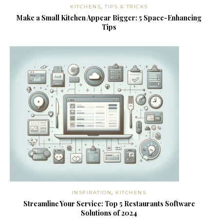
KITCHENS
,
TIPS & TRICKS
Make a Small Kitchen Appear Bigger: 5 Space-Enhancing
Tips
INSPIRATION
,
KITCHENS
Streamline Your Service: Top 5 Restaurants Software
Solutions of 2024