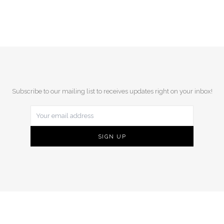
Subscribe to our mailing list to receives updates right on your inbox!