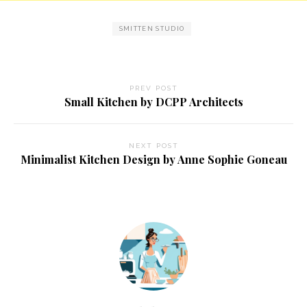
SMITTEN STUDIO
PREV POST
Small Kitchen by DCPP Architects
NEXT POST
Minimalist Kitchen Design by Anne Sophie Goneau