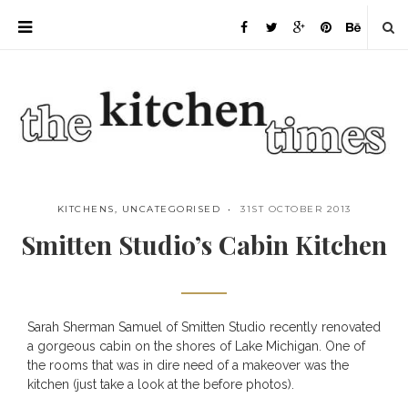
KITCHENS
,
UNCATEGORISED
31ST OCTOBER 2013
Smitten Studio’s Cabin Kitchen
Sarah Sherman Samuel of Smitten Studio recently renovated
Save
a gorgeous cabin on the shores of Lake Michigan. One of
the rooms that was in dire need of a makeover was the
kitchen (just take a look at the before photos).