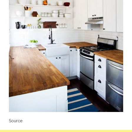
Source