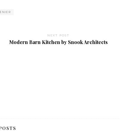
VENIER
NEXT POST
Modern Barn Kitchen by Snook Architects
POSTS