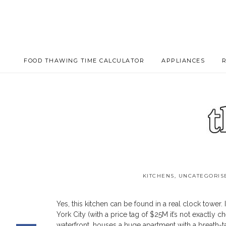
FOOD THAWING TIME CALCULATOR
APPLIANCES
KITCHENS
,
UNCATEGORIS
Clock Tower Kitchen 
Yes, this kitchen can be found in a real clock tower
York City (with a price tag of $25M it’s not exactly
waterfront, houses a huge apartment with a breath-ta