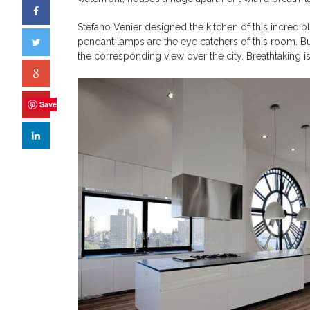
Stefano Venier designed the kitchen of this incredib
pendant lamps are the eye catchers of this room. Bu
the corresponding view over the city. Breathtaking 
Save