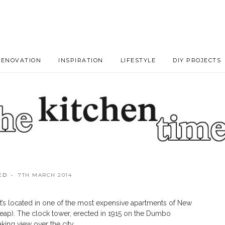
RENOVATION
INSPIRATION
LIFESTYLE
DIY PROJECTS
ED
7TH MARCH 2014
by Stefano Venier
. It’s located in one of the most expensive apartments of New
 cheap). The clock tower, erected in 1915 on the Dumbo
king view over the city.