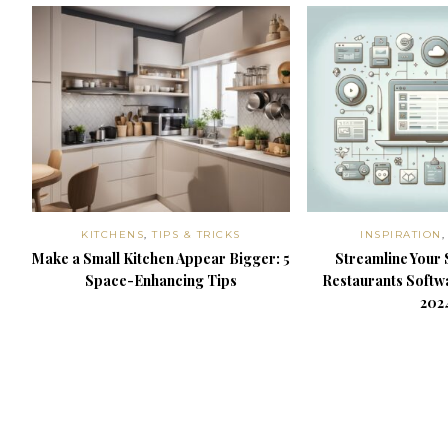
KITCHENS
,
TIPS & TRICKS
INSPIRATION
Make a Small Kitchen Appear Bigger: 5
Streamline Your 
Space-Enhancing Tips
Restaurants Softwa
202