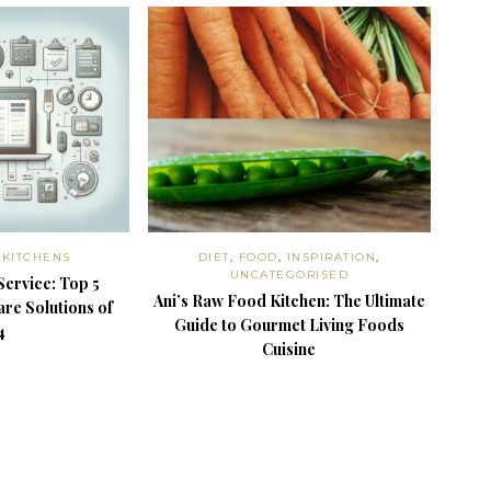
,
KITCHENS
DIET
,
FOOD
,
INSPIRATION
,
UNCATEGORISED
Service: Top 5
Ani’s Raw Food Kitchen: The Ultimate
re Solutions of
Guide to Gourmet Living Foods
4
Cuisine