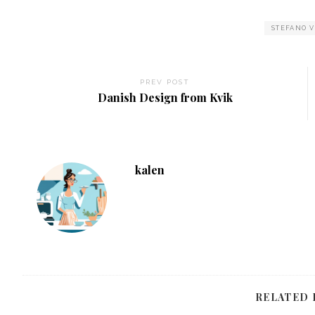
STEFANO 
PREV POST
Danish Design from Kvik
kalen
RELATED 