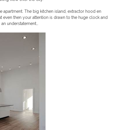
le apartment. The big kitchen island, extractor hood en
t even then your attention is drawn to the huge clock and
is an understatement…