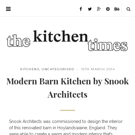
KITCHENS
,
UNCATEGORISED
10TH MARCH 2014
Modern Barn Kitchen by Snook
Architects
Snook Architects
was commissioned to design the interior
Save
of this renovated barn in Hoylandswaine, England. They
were able to create a warm and modern interior that’s