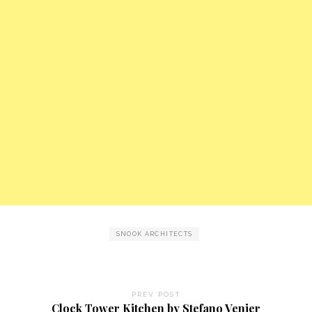
SNOOK ARCHITECTS
PREV POST
Clock Tower Kitchen by Stefano Venier