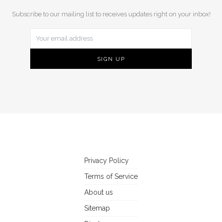
Subscribe to our mailing list to receives updates right on your inbox!
Privacy Policy
Terms of Service
About us
Sitemap