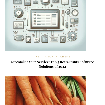
INSPIRATION
,
KITCHENS
Streamline Your Service: Top 5 Restaurants Software
Solutions of 2024