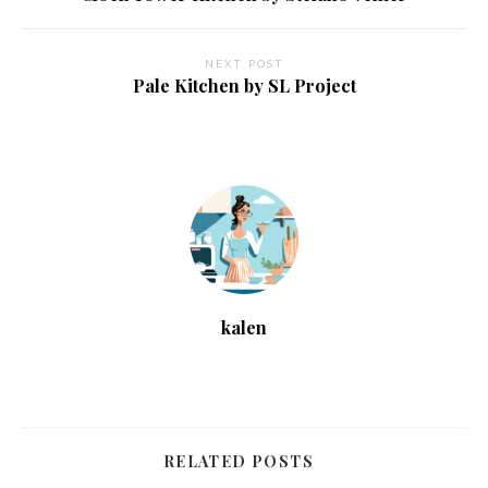
NEXT POST
Pale Kitchen by SL Project
kalen
RELATED POSTS