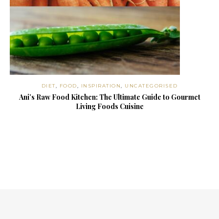
DIET
,
FOOD
,
INSPIRATION
,
UNCATEGORISED
Ani’s Raw Food Kitchen: The Ultimate Guide to Gourmet
Living Foods Cuisine