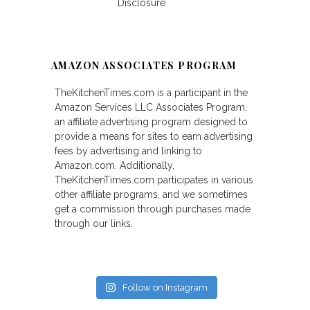
Disclosure
AMAZON ASSOCIATES PROGRAM
TheKitchenTimes.com is a participant in the
Amazon Services LLC Associates Program,
an affiliate advertising program designed to
provide a means for sites to earn advertising
fees by advertising and linking to
Amazon.com. Additionally,
TheKitchenTimes.com participates in various
other affiliate programs, and we sometimes
get a commission through purchases made
through our links.
Follow on Instagram