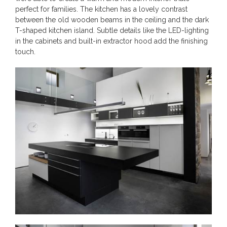
perfect for families. The kitchen has a lovely contrast
between the old wooden beams in the ceiling and the dark
T-shaped kitchen island. Subtle details like the LED-lighting
in the cabinets and built-in extractor hood add the finishing
touch.