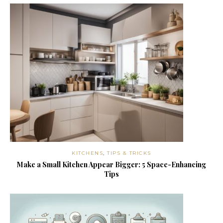
KITCHENS
,
TIPS & TRICKS
Make a Small Kitchen Appear Bigger: 5 Space-Enhancing
Tips