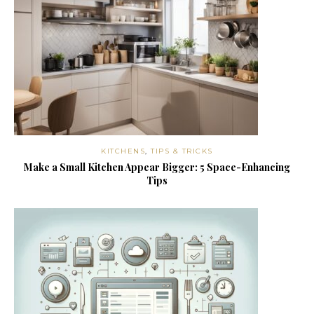
KITCHENS
,
TIPS & TRICKS
Make a Small Kitchen Appear Bigger: 5 Space-Enhancing
Tips