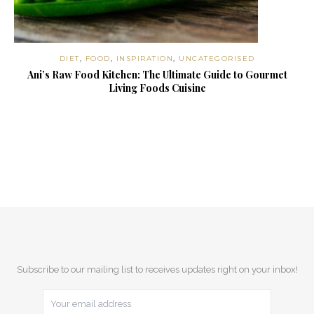
DIET
,
FOOD
,
INSPIRATION
,
UNCATEGORISED
Ani’s Raw Food Kitchen: The Ultimate Guide to Gourmet
Living Foods Cuisine
Subscribe to our mailing list to receives updates right on your inbox!