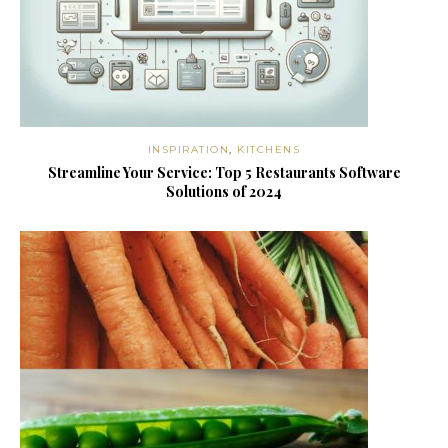
INSPIRATION
,
KITCHENS
Streamline Your Service: Top 5 Restaurants Software
Solutions of 2024