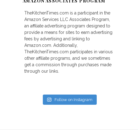
AMAZON ASSOCIATES PROGRAM
TheKitchenTimes.com is a participant in the
Amazon Services LLC Associates Program,
an affiliate advertising program designed to
provide a means for sites to earn advertising
fees by advertising and linking to
Amazon.com. Additionally,
TheKitchenTimes.com participates in various
other affiliate programs, and we sometimes
get a commission through purchases made
through our links.
Follow on Instagram