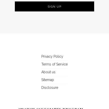
Privacy Policy
Terms of Service
About us
Sitemap
Disclosure