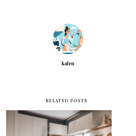
kalen
RELATED POSTS