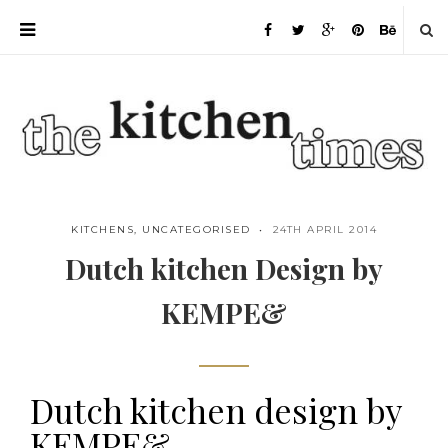
KITCHENS
,
UNCATEGORISED
24TH APRIL 2014
Dutch kitchen Design by
KEMPE&
Dutch kitchen design by
Save
KEMPE&