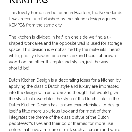
This lovely home can be found in Haarlem, the Netherlands.
It was recently refurbished by the interior design agency
KEMPE& from the same city.
The kitchen is divided in half; on one side we find a u-
shaped work area and the opposite wall is used for storage
space. This division is emphasized by the materials; there’s
white, glossy drawers one one side and beautiful brown
wood on the other. It simple and stylish, just the way it
should be!
Dutch Kitchen Design is a decorating ideas for a kitchen by
applying the classic Dutch style and luxury are impressed
into the design with an order and thought that would give
the style that resembles the style of the Dutch state. In the
Dutch Kitchen Design has its own characteristics, to design
itself a little more luxurious look and for most of them
integrates the theme of the classic style of the Dutch
peopleâ€™s lives and their color themes for more use
colors that have a mixture of milk such as cream and white