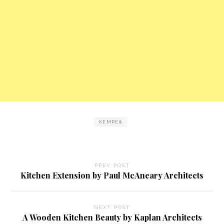
KEMPE&
PREV POST
Kitchen Extension by Paul McAneary Architects
NEXT POST
A Wooden Kitchen Beauty by Kaplan Architects