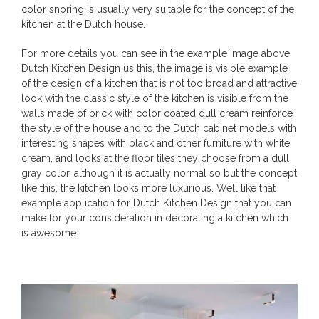
color snoring is usually very suitable for the concept of the
kitchen at the Dutch house.
For more details you can see in the example image above
Dutch Kitchen Design us this, the image is visible example
of the design of a kitchen that is not too broad and attractive
look with the classic style of the kitchen is visible from the
walls made of brick with color coated dull cream reinforce
the style of the house and to the Dutch cabinet models with
interesting shapes with black and other furniture with white
cream, and looks at the floor tiles they choose from a dull
gray color, although it is actually normal so but the concept
like this, the kitchen looks more luxurious. Well like that
example application for Dutch Kitchen Design that you can
make for your consideration in decorating a kitchen which
is awesome.