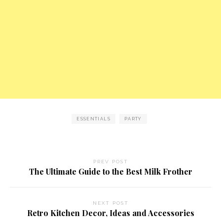
ESSENTIALS
PARTY
PREV POST
The Ultimate Guide to the Best Milk Frother
NEXT POST
Retro Kitchen Decor, Ideas and Accessories