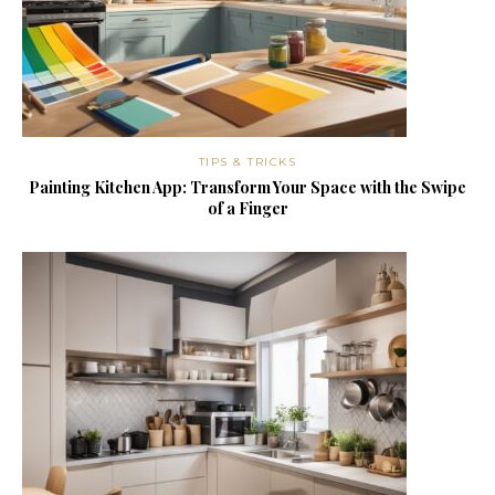
TIPS & TRICKS
Painting Kitchen App: Transform Your Space with the Swipe
of a Finger