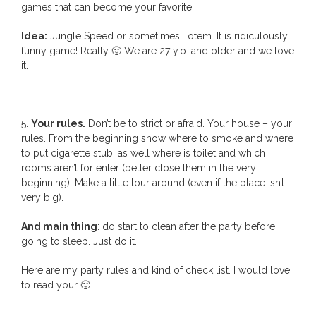
games that can become your favorite.
Idea:
Jungle Speed or sometimes Totem. It is ridiculously
funny game! Really 🙂 We are 27 y.o. and older and we love
it.
5.
Your rules.
Don’t be to strict or afraid. Your house – your
rules. From the beginning show where to smoke and where
to put cigarette stub, as well where is toilet and which
rooms aren’t for enter (better close them in the very
beginning). Make a little tour around (even if the place isn’t
very big).
And main thing
: do start to clean after the party before
going to sleep. Just do it.
Here are my party rules and kind of check list. I would love
to read your 🙂