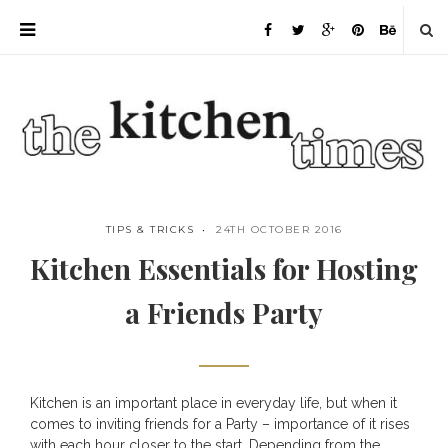
TIPS & TRICKS
24TH OCTOBER 2016
Kitchen Essentials for Hosting
a Friends Party
Kitchen is an important place in everyday life, but when it
Save
comes to inviting friends for a Party – importance of it rises
with each hour closer to the start. Depending from the