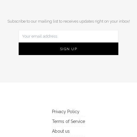
Subscribe to our mailing list to receives updates right on your inbox!
Privacy Policy
Terms of Service
About us