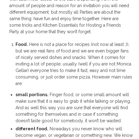
amount of people and reason for an invitation you will need
different equipment, but mostly all Parties are about the
same thing: have fun and enjoy time together. Here are
some tricks and Kitchen Essentials for Hosting a Friends
Party at your home that they won’t forget.
Food.
Here is not a place for recipes (not now at least ;)),
but we are real fans of food and we are even bigger fans
of nicely served dishes and snacks. When it comes for
inviting a lot of people, usually (well if you are not Monica
Gellar) everyone tries to make it fast, easy and not time
consuming, or just order some pizza. However main rules
are:
small portions.
Finger food, or some small amount will
make sure that it is easy to grab it while talking or playing.
And as well this way you are sure that everyone will find
something for themselves and in case if something
doesn’t taste good for somebody, it won’t be wasted.
different food.
Nowadays you never know who will
become vegan, or vegetarian or something new. We know