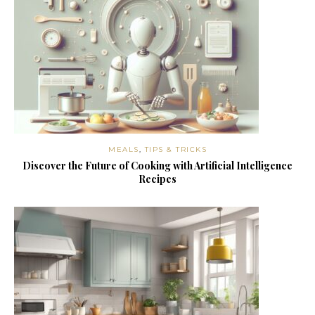
MEALS
,
TIPS & TRICKS
Discover the Future of Cooking with Artificial Intelligence
Recipes