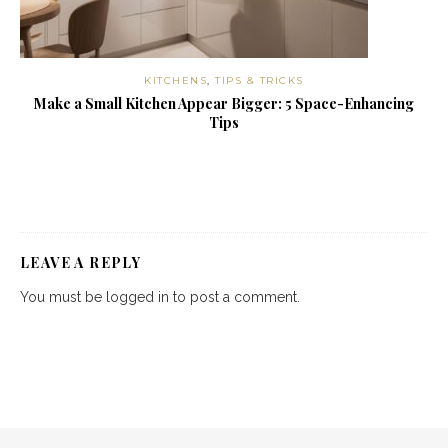
KITCHENS
,
TIPS & TRICKS
Make a Small Kitchen Appear Bigger: 5 Space-Enhancing
Tips
LEAVE A REPLY
You must be
logged in
to post a comment.