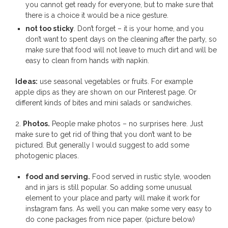
you cannot get ready for everyone, but to make sure that
there is a choice it would be a nice gesture.
not too sticky
. Don’t forget – it is your home, and you
don’t want to spent days on the cleaning after the party, so
make sure that food will not leave to much dirt and will be
easy to clean from hands with napkin.
Ideas:
use seasonal vegetables or fruits. For example
apple dips as they are shown on our Pinterest page. Or
different kinds of bites and mini salads or sandwiches.
2.
Photos.
People make photos – no surprises here. Just
make sure to get rid of thing that you don’t want to be
pictured. But generally I would suggest to add some
photogenic places.
food and serving.
Food served in rustic style, wooden
and in jars is still popular. So adding some unusual
element to your place and party will make it work for
instagram fans. As well you can make some very easy to
do cone packages from nice paper. (picture below)