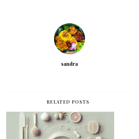
sandra
RELATED POSTS