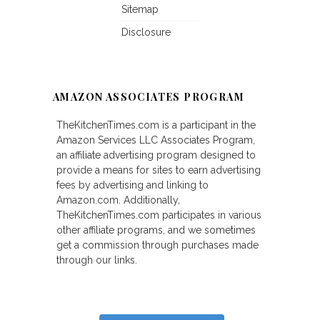
Sitemap
Disclosure
AMAZON ASSOCIATES PROGRAM
TheKitchenTimes.com is a participant in the
Amazon Services LLC Associates Program,
an affiliate advertising program designed to
provide a means for sites to earn advertising
fees by advertising and linking to
Amazon.com. Additionally,
TheKitchenTimes.com participates in various
other affiliate programs, and we sometimes
get a commission through purchases made
through our links.