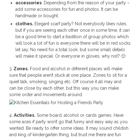
accessories
. Depending from the reason of your party –
add some accessories for fun and photos. It can be
handmade or bought.
clothes.
Elegant scarf party? Not everybody likes rules,
but if you are seeing each other once in some time, it can
be a good time to start a tradition of group photos which
will look a lot of fun is everyone there will be in red socks
let say. No need for a total look, but some small details
will make it special. Or everyone in gloves, why not? 🙂
3.
Zones.
Food and alcohol in different places will make
sure that people aren’t stuck at one place. Zones to sit for a
quiet talk, smoking, singing etc. Off course it all may and
can be close by each other, but this way you can make
some order and movements around.
4.
Activities.
Some board, alcohol or cards games. Have
some aces if party won’t go that funny and easy way as you
wanted. Be ready to offer some ideas. It may sound childish
and king of kindergarten thing, but trust me there are fun