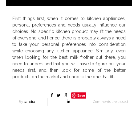
First things first, when it comes to kitchen appliances,
personal preferences and needs usually influence our
choices. No specific kitchen product may fit the needs
of everyone, and hence, there is probably always a need
to take your personal preferences into consideration
while choosing any kitchen appliance. Similarly, even
when looking for the best milk frother out there, you
need to understand that you will have to figure out your
needs first, and then look for some of the better
products on the market and choose the one that fits
Save
By
sandra
Comments are closed