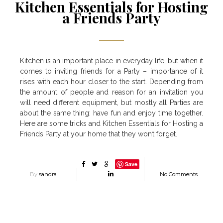
Kitchen Essentials for Hosting
a Friends Party
Kitchen is an important place in everyday life, but when it
comes to inviting friends for a Party – importance of it
rises with each hour closer to the start. Depending from
the amount of people and reason for an invitation you
will need different equipment, but mostly all Parties are
about the same thing: have fun and enjoy time together.
Here are some tricks and Kitchen Essentials for Hosting a
Friends Party at your home that they won’t forget.
Save
By
sandra
No Comments