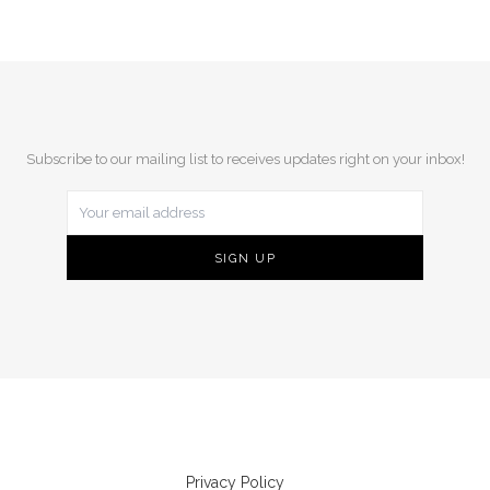
Subscribe to our mailing list to receives updates right on your inbox!
Privacy Policy