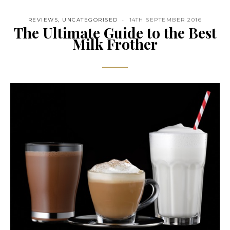
REVIEWS
,
UNCATEGORISED
14TH SEPTEMBER 2016
The Ultimate Guide to the Best
Milk Frother