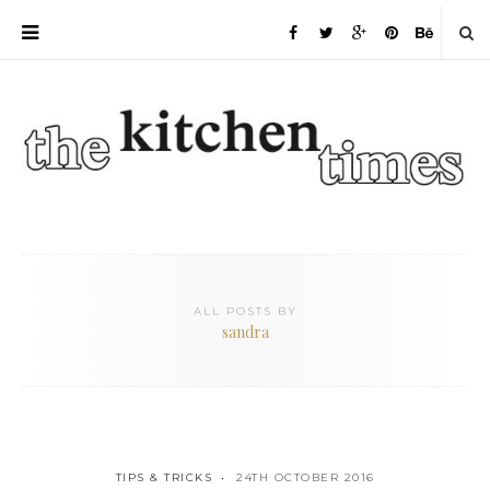
ALL POSTS BY
sandra
TIPS & TRICKS
24TH OCTOBER 2016