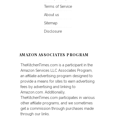
Terms of Service
About us
Sitemap
Disclosure
AMAZON ASSOCIATES PROGRAM
TheKitchenTimes.com is a participant in the
Amazon Services LLC Associates Program,
an affiliate advertising program designed to
provide a means for sites to earn advertising
fees by advertising and linking to
Amazon.com. Additionally,
TheKitchenTimes.com participates in various
other affiliate programs, and we sometimes
get a commission through purchases made
through our links.