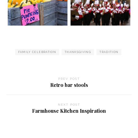
FAMILY CELEBRATION
THANKSGIVING
TRADITION
PREV POST
Retro bar stools
NEXT POST
Farmhouse Kitchen Inspiration