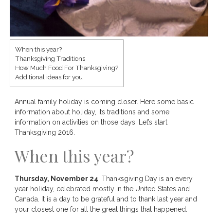
When this year?
Thanksgiving Traditions
Save
How Much Food For Thanksgiving?
Additional ideas for you
Annual family holiday is coming closer. Here some basic
information about holiday, its traditions and some
information on activities on those days. Let’s start
Thanksgiving 2016.
When this year?
Thursday, November 24
. Thanksgiving Day is an every
year holiday, celebrated mostly in the United States and
Canada. It is a day to be grateful and to thank last year and
your closest one for all the great things that happened.