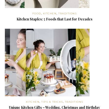
FOOD
,
KITCHEN
,
TRADITIONS
Kitchen Staples: 5 Foods that Last for Decades
KITCHEN
,
TIPS & TRICKS
,
TRADITIONS
Unique Kitchen Gifts – Wedding, Christmas and Birthday