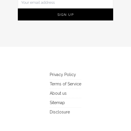
Privacy Policy
Terms of Service
About us
Sitemap
Disclosure