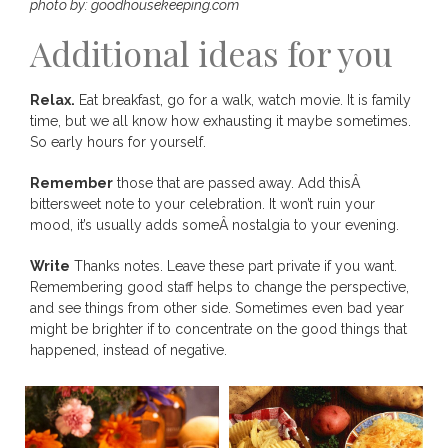
photo by: goodhousekeeping.com
Additional ideas for you
Relax.
Eat breakfast, go for a walk, watch movie. It is family
time, but we all know how exhausting it maybe sometimes.
So early hours for yourself.
Remember
those that are passed away. Add thisÂ
bittersweet note to your celebration. It won’t ruin your
mood, it’s usually adds someÂ nostalgia to your evening.
Write
Thanks notes. Leave these part private if you want.
Remembering good staff helps to change the perspective,
and see things from other side. Sometimes even bad year
might be brighter if to concentrate on the good things that
happened, instead of negative.