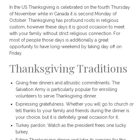
In the US Thanksgiving is celebrated on the fourth Thursday
of November while in Canada it is second Monday of
October. Thanksgiving has profound roots in religious
custom, however these days it is good occasion to meet
with your family without strict religious connection. For
most of people those days is additionally a great
opportunity to have long-weekend by taking day off on
Friday.
Thanksgiving Traditions
Giving free dinners and altruistic commitments. The
Salvation Army is particularly popular for enrolling
volunteers to serve Thanksgiving dinner.
Expressing gratefulness. Whether you will go to church or
tell thanks to your family and friends during the dinner is
your choice, but it is definitely great occasion for it.
Turkey pardon. Watch as the president frees one lucky
turkey.
Eating Thanksgiving dinner and later its remains for the