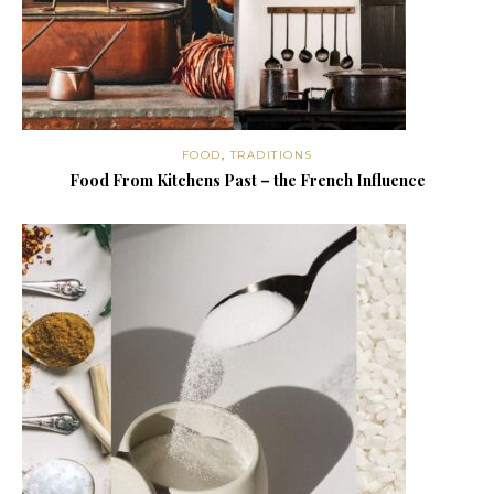
FOOD
,
TRADITIONS
Food From Kitchens Past – the French Influence