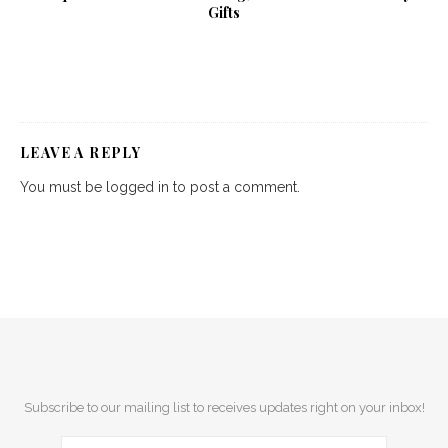
Gifts
LEAVE A REPLY
You must be
logged in
to post a comment.
Subscribe to our mailing list to receives updates right on your inbox!