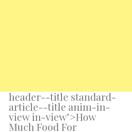
header--title standard-
article--title anim-in-
view in-view">How
Much Food For