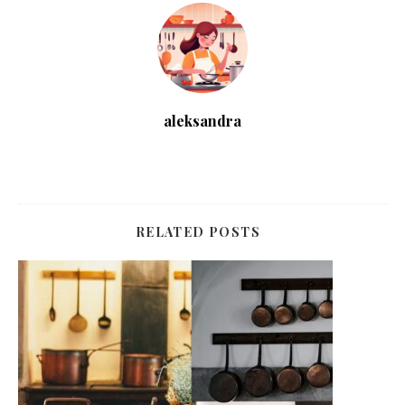
aleksandra
RELATED POSTS