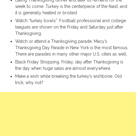
week to come. Turkey is the centerpiece of the feast, and
it is generally heated or broiled.
Watch “turkey bowls”. Football professional and college
leagues are shown on the Friday and Saturday just after
Thanksgiving.
Watch or attend a Thanksgiving parade. Macy’s
Thanksgiving Day Parade in New York is the most famous.
There are parades in many other major U.S. cities as well.
Black Friday Shopping. Friday, day after Thanksgiving is
the day when huge sales are almost everywhere.
Make a wish while breaking the turkey’s wishbone. Old
trick, why not?