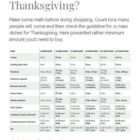
Thanksgiving?
Make some math before doing shopping. Count how many
people will come and then check the guideline for 11 main
dishes for Thanksgiving, Here presented rather minimum
amount you’ll need to buy.