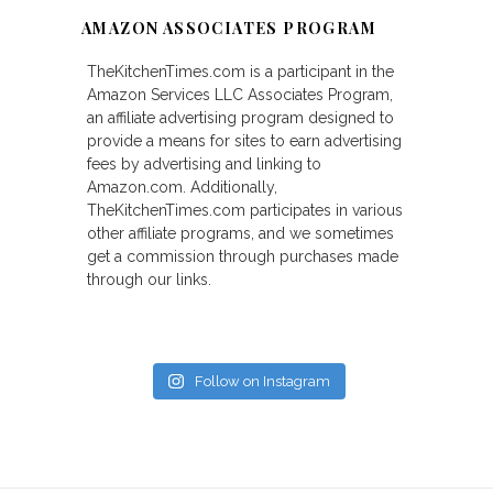
AMAZON ASSOCIATES PROGRAM
TheKitchenTimes.com is a participant in the
Amazon Services LLC Associates Program,
an affiliate advertising program designed to
provide a means for sites to earn advertising
fees by advertising and linking to
Amazon.com. Additionally,
TheKitchenTimes.com participates in various
other affiliate programs, and we sometimes
get a commission through purchases made
through our links.
Follow on Instagram