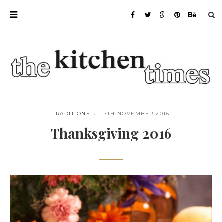
TRADITIONS
17TH NOVEMBER 2016
Thanksgiving 2016