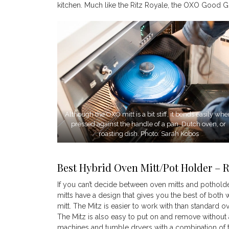
kitchen. Much like the Ritz Royale, the OXO Good Gri
Although the OXO mitt is a bit stiff, it bends easily wh
pressed against the handle of a pan, Dutch oven, or
roasting dish. Photo: Sarah Kobos
Best Hybrid Oven Mitt/Pot Holder – R
If you can’t decide between oven mitts and potholder
mitts have a design that gives you the best of both
mitt. The Mitz is easier to work with than standard 
The Mitz is also easy to put on and remove withou
machines and tumble dryers with a combination of t