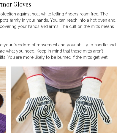
Armor Gloves
otection against heat while letting fingers roam free. The
 pots firmly in your hands. You can reach into a hot oven and
covering your hands and arms. The cuff on the mitts means
tifle your freedom of movement and your ability to handle and
re what you need. Keep in mind that these mitts aren’t
ts. You are more likely to be burned if the mitts get wet.