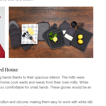
ed
House
 hands thanks to their spacious interior. The mitts were
 home cook wants and needs from their oven mitts. While
e also comfortable for small hands. These gloves would be an
otton and silicone, making them easy to work with while still