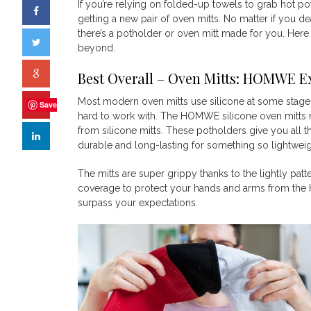
If you’re relying on folded-up towels to grab hot po
getting a new pair of oven mitts. No matter if you dea
there’s a potholder or oven mitt made for you. Here
beyond.
Best Overall – Oven Mitts:
HOMWE Ext
Most modern oven mitts use silicone at some stage in 
Save
hard to work with. The HOMWE silicone oven mitts 
from silicone mitts. These potholders give you all th
durable and long-lasting for something so lightwei
The mitts are super grippy thanks to the lightly patt
coverage to protect your hands and arms from the h
surpass your expectations.