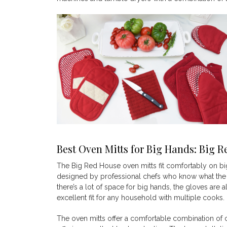
Best Oven Mitts for Big Hands: Big
R
The Big Red House oven mitts fit comfortably on big
designed by professional chefs who know what the
there’s a lot of space for big hands, the gloves ar
excellent fit for any household with multiple cooks.
The oven mitts offer a comfortable combination of c