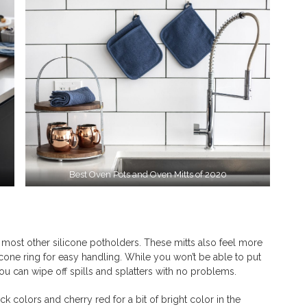
Best Oven Pots and Oven Mitts of 2020
ost other silicone potholders. These mitts also feel more
icone ring for easy handling. While you won’t be able to put
ou can wipe off spills and splatters with no problems.
colors and cherry red for a bit of bright color in the