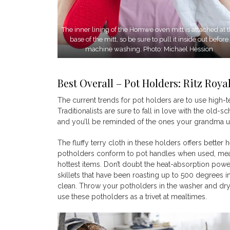
The inner lining of the Homwe oven mitt is attached at 
base of the mitt, so be sure to pull it inside out before
machine washing. Photo: Michael Hession
Best Overall – Pot Holders: Ritz Roya
The current trends for pot holders are to use high-
Traditionalists are sure to fall in love with the old
and you’ll be reminded of the ones your grandma use
The fluffy terry cloth in these holders offers better 
potholders conform to pot handles when used, mea
hottest items. Don’t doubt the heat-absorption power
skillets that have been roasting up to 500 degrees i
clean. Throw your potholders in the washer and dr
use these potholders as a trivet at mealtimes.