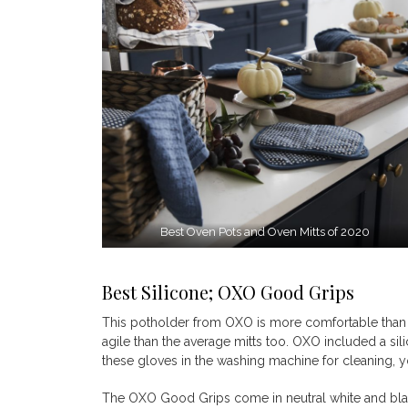
Best Oven Pots and Oven Mitts of 2020
Best Silicone; OXO Good Grips
This potholder from OXO is more comfortable than m
agile than the average mitts too. OXO included a sil
these gloves in the washing machine for cleaning, y
The OXO Good Grips come in neutral white and black 