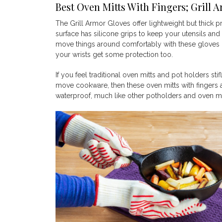
Best Oven Mitts With Fingers; Grill 
The Grill Armor Gloves offer lightweight but thick pr
surface has silicone grips to keep your utensils and
move things around comfortably with these gloves 
your wrists get some protection too.
If you feel traditional oven mitts and pot holders s
move cookware, then these oven mitts with fingers a
waterproof, much like other potholders and oven mit