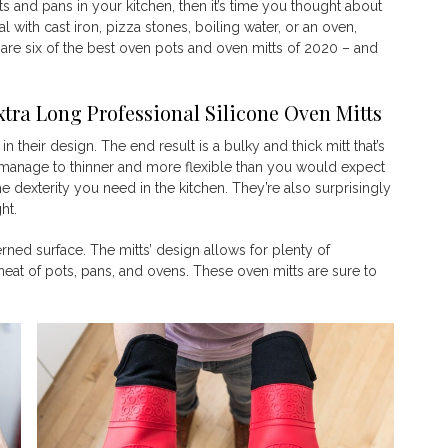
ts and pans in your kitchen, then it’s time you thought about
l with cast iron, pizza stones, boiling water, or an oven,
 are six of the best oven pots and oven mitts of 2020 – and
ra Long Professional Silicone
Oven Mitts
their design. The end result is a bulky and thick mitt that’s
manage to thinner and more flexible than you would expect
e dexterity you need in the kitchen. They’re also surprisingly
ght.
erned surface. The mitts’ design allows for plenty of
eat of pots, pans, and ovens. These oven mitts are sure to