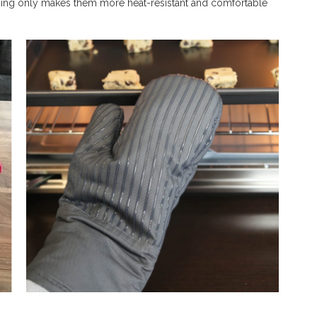
 lining only makes them more heat-resistant and comfortable