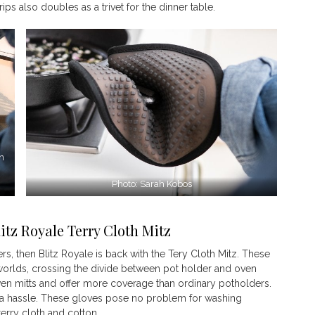
ps also doubles as a trivet for the dinner table.
en
Photo: Sarah Kobos
itz Royale Terry Cloth Mitz
s, then Blitz Royale is back with the Tery Cloth Mitz. These
 worlds, crossing the divide between pot holder and oven
oven mitts and offer more coverage than ordinary potholders.
t a hassle. These gloves pose no problem for washing
erry cloth and cotton.