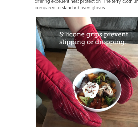
offering excellent heat protection. The terry cloth
compared to standard oven gloves.