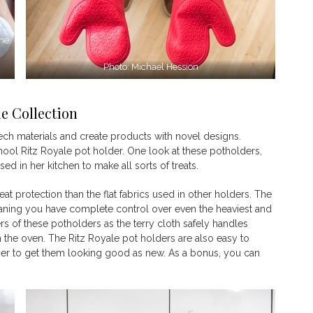
the
Photo: Michael Hession
le Collection
tech materials and create products with novel designs.
-school Ritz Royale pot holder. One look at these potholders,
d in her kitchen to make all sorts of treats.
heat protection than the flat fabrics used in other holders. The
ning you have complete control over even the heaviest and
s of these potholders as the terry cloth safely handles
n the oven. The Ritz Royale pot holders are also easy to
yer to get them looking good as new. As a bonus, you can