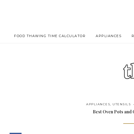
FOOD THAWING TIME CALCULATOR
APPLIANCES
APPLIANCES
,
UTENSILS
Best Oven Pots and O