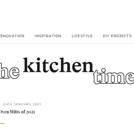
RENOVATION
INSPIRATION
LIFESTYLE
DIY PROJECTS
24TH JANUARY 2021
ven Mitts of 2021