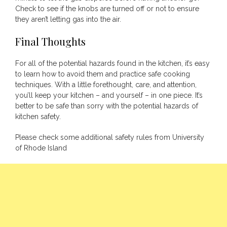
Check to see if the knobs are turned off or not to ensure
they aren’t letting gas into the air.
Final Thoughts
For all of the potential hazards found in the kitchen, it’s easy
to learn how to avoid them and practice safe cooking
techniques. With a little forethought, care, and attention,
you’ll keep your kitchen – and yourself – in one piece. It’s
better to be safe than sorry with the potential hazards of
kitchen safety.
Please check some additional safety
rules from University
of Rhode Island