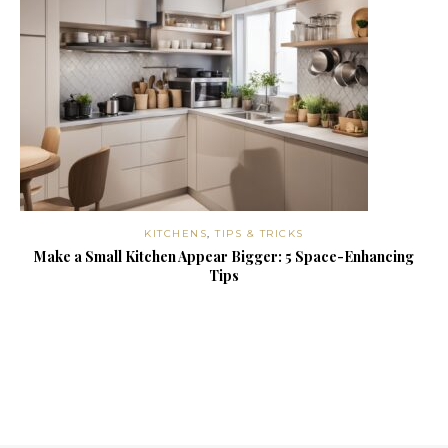
KITCHENS
,
TIPS & TRICKS
Make a Small Kitchen Appear Bigger: 5 Space-Enhancing
Tips