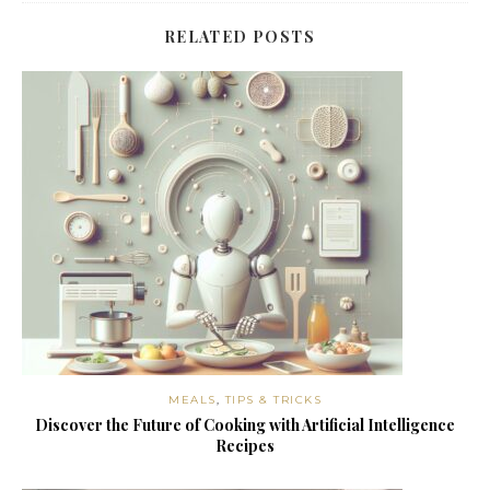
RELATED POSTS
MEALS
,
TIPS & TRICKS
Discover the Future of Cooking with Artificial Intelligence
Recipes