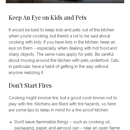
Keep An Eye on Kids and Pets
It would be best to keep kids and pets out of the kitchen
when you’re cooking, but there’s a lot to be said about
cooking with kids. If you have kids in the kitchen, keep an
eye on them – especially when dealing with hot food and
sharp objects. The same rules apply for pets. Be careful
about moving around the kitchen with pets underfoot. Cats,
in particular, have a habit of getting in the way without
anyone realizing it.
Don’t Start Fires
Cooking might involve fire, but a good cook knows not to
play with fire. Kitchens are filled with fire hazards, so here
are some tips to keep in mind for a fire-proof kitchen;
Don’t leave flammable things – such as cooking oil,
packaging, paper, and aerosol can – near an open flame