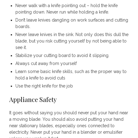
Never walk with a knife pointing out – hold the knife
pointing down. Never run while holding a knife.
Don’t leave knives dangling on work surfaces and cutting
boards.
Never leave knives in the sink. Not only does this dull the
blade, but you risk cutting yourself by not being able to
see it.
Stabilize your cutting board to avoid it slipping.
Always cut away from yourself
Learn some basic knife skills, such as the proper way to
hold a knife to avoid cuts
Use the right knife for the job
Appliance Safety
It goes without saying you should never put your hand near
a moving blade. You should also avoid putting your hand
near stationary blades, especially ones connected to
electricity. Never put your hand in a blender or emulsifier