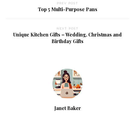
PREV POST
Top 5 Multi-Purpose Pans
NEXT POST
Unique Kitchen Gifts – Wedding, Christmas and
Birthday Gifts
Janet Baker