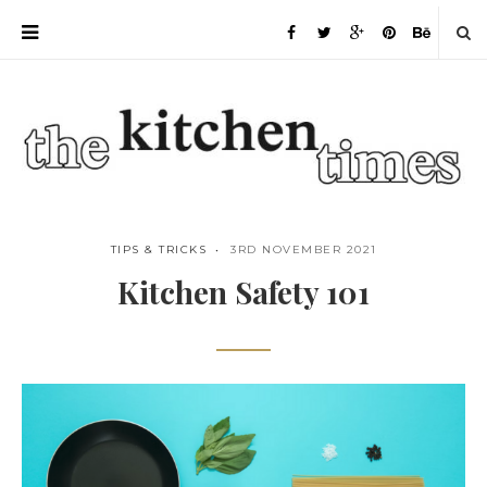
TIPS & TRICKS
3RD NOVEMBER 2021
Kitchen Safety 101