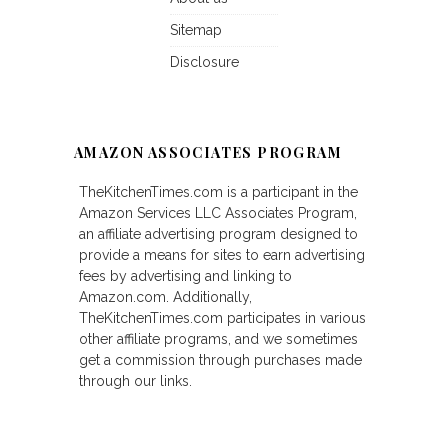
Sitemap
Disclosure
AMAZON ASSOCIATES PROGRAM
TheKitchenTimes.com is a participant in the
Amazon Services LLC Associates Program,
an affiliate advertising program designed to
provide a means for sites to earn advertising
fees by advertising and linking to
Amazon.com. Additionally,
TheKitchenTimes.com participates in various
other affiliate programs, and we sometimes
get a commission through purchases made
through our links.