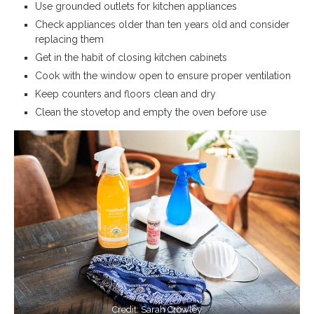
Use grounded outlets for kitchen appliances
Check appliances older than ten years old and consider
replacing them
Get in the habit of closing kitchen cabinets
Cook with the window open to ensure proper ventilation
Keep counters and floors clean and dry
Clean the stovetop and empty the oven before use
Credit: Sarah Crowley