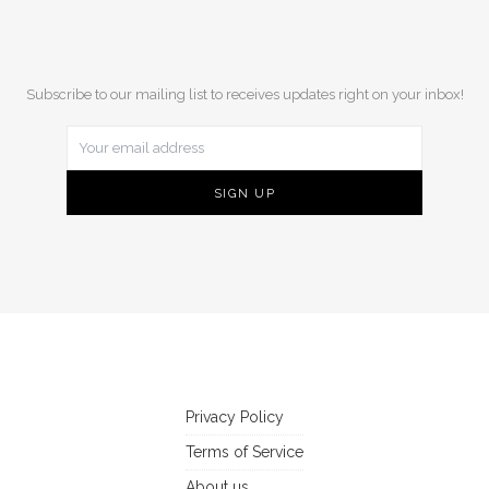
Subscribe to our mailing list to receives updates right on your inbox!
Privacy Policy
Terms of Service
About us