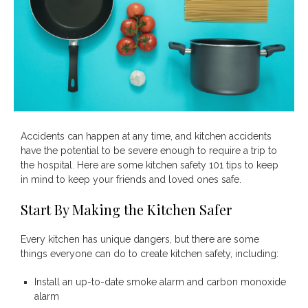
Accidents can happen at any time, and kitchen accidents
Save
have the potential to be severe enough to require a trip to
the hospital. Here are some kitchen safety 101 tips to keep
in mind to keep your friends and loved ones safe.
Start By Making the Kitchen Safer
Every kitchen has unique dangers, but there are some
things everyone can do to create kitchen safety, including:
Install an up-to-date smoke alarm and carbon monoxide
alarm