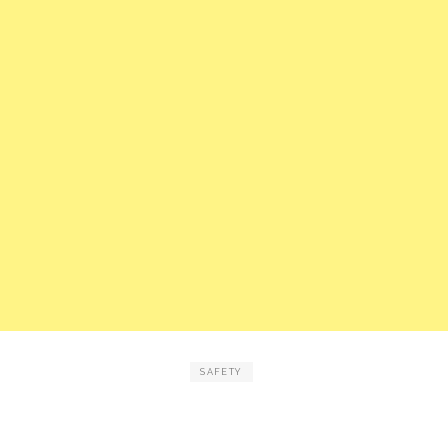
SAFETY