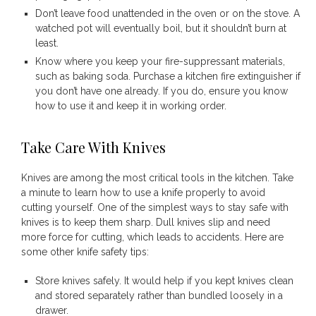
Don’t leave food unattended in the oven or on the stove. A
watched pot will eventually boil, but it shouldn’t burn at
least.
Know where you keep your fire-suppressant materials,
such as baking soda. Purchase a kitchen fire extinguisher if
you don’t have one already. If you do, ensure you know
how to use it and keep it in working order.
Take Care With Knives
Knives are among the most critical tools in the kitchen. Take
a minute to learn how to use a knife properly to avoid
cutting yourself. One of the simplest ways to stay safe with
knives is to keep them sharp. Dull knives slip and need
more force for cutting, which leads to accidents. Here are
some other knife safety tips:
Store knives safely. It would help if you kept knives clean
and stored separately rather than bundled loosely in a
drawer.