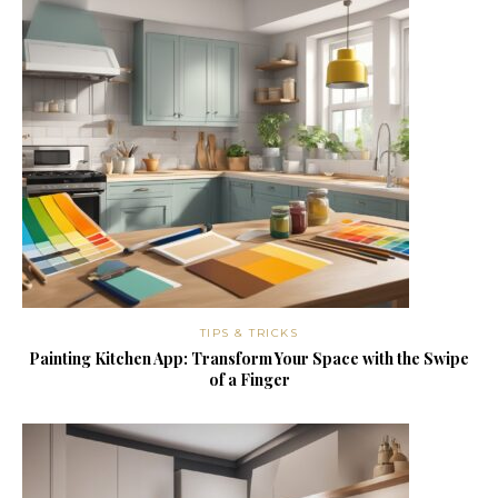
TIPS & TRICKS
Painting Kitchen App: Transform Your Space with the Swipe
of a Finger