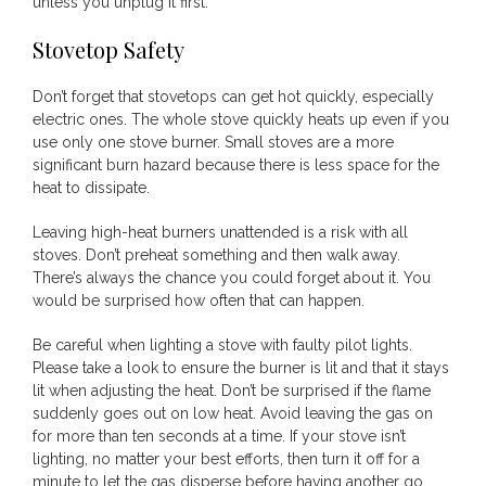
unless you unplug it first.
Stovetop Safety
Don’t forget that stovetops can get hot quickly, especially
electric ones. The whole stove quickly heats up even if you
use only one stove burner. Small stoves are a more
significant burn hazard because there is less space for the
heat to dissipate.
Leaving high-heat burners unattended is a risk with all
stoves. Don’t preheat something and then walk away.
There’s always the chance you could forget about it. You
would be surprised how often that can happen.
Be careful when lighting a stove with faulty pilot lights.
Please take a look to ensure the burner is lit and that it stays
lit when adjusting the heat. Don’t be surprised if the flame
suddenly goes out on low heat. Avoid leaving the gas on
for more than ten seconds at a time. If your stove isn’t
lighting, no matter your best efforts, then turn it off for a
minute to let the gas disperse before having another go.