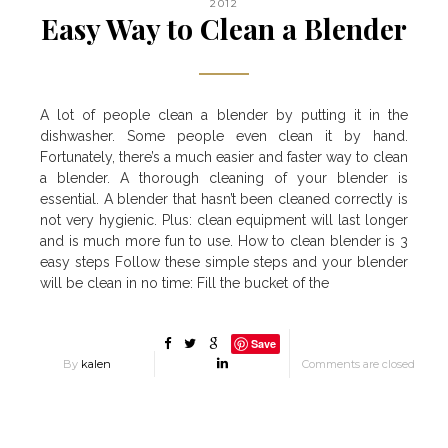
2012
Easy Way to Clean a Blender
A lot of people clean a blender by putting it in the
dishwasher. Some people even clean it by hand.
Fortunately, there’s a much easier and faster way to clean
a blender. A thorough cleaning of your blender is
essential. A blender that hasn’t been cleaned correctly is
not very hygienic. Plus: clean equipment will last longer
and is much more fun to use. How to clean blender is 3
easy steps Follow these simple steps and your blender
will be clean in no time: Fill the bucket of the
Save
By
kalen
Comments are closed