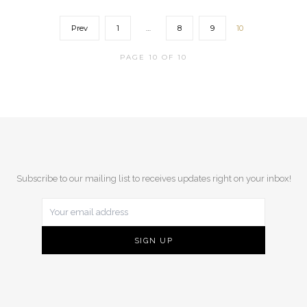
Prev
1
…
8
9
10
PAGE 10 OF 10
Subscribe to our mailing list to receives updates right on your inbox!