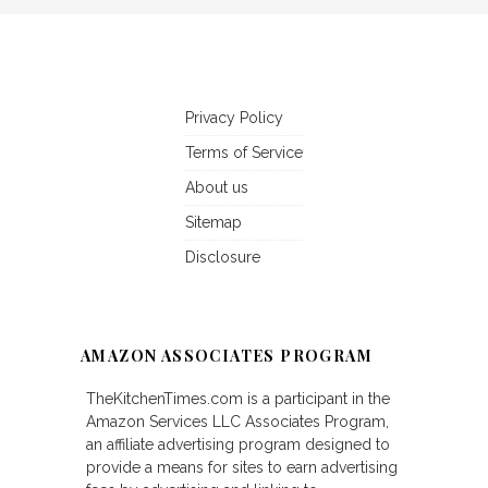
Privacy Policy
Terms of Service
About us
Sitemap
Disclosure
AMAZON ASSOCIATES PROGRAM
TheKitchenTimes.com is a participant in the
Amazon Services LLC Associates Program,
an affiliate advertising program designed to
provide a means for sites to earn advertising