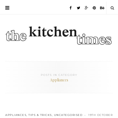
POSTS IN CATEGORY
Appliances
APPLIANCES
,
TIPS & TRICKS
,
UNCATEGORISED
19TH OCTOBER