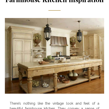
There’s nothing like the vintage look and feel of a
beautiful farmhouse kitchen. They convey a sense of