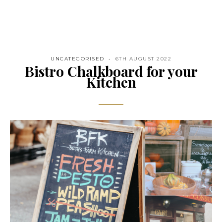
UNCATEGORISED
6TH AUGUST 2022
Bistro Chalkboard for your
Kitchen