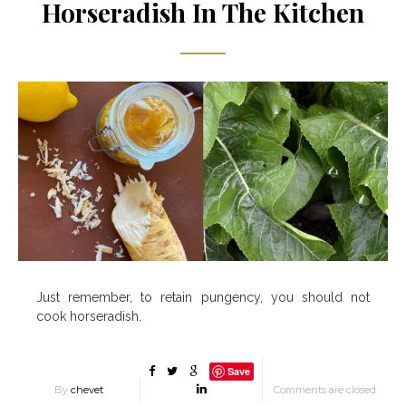
Horseradish In The Kitchen
Just remember, to retain pungency, you should not
cook horseradish.
Save
By
chevet
Comments are closed