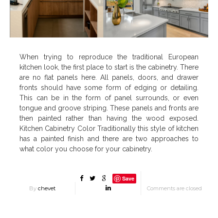
When trying to reproduce the traditional European
kitchen look, the first place to start is the cabinetry. There
are no flat panels here. All panels, doors, and drawer
fronts should have some form of edging or detailing.
This can be in the form of panel surrounds, or even
tongue and groove striping. These panels and fronts are
then painted rather than having the wood exposed.
Kitchen Cabinetry Color Traditionally this style of kitchen
has a painted finish and there are two approaches to
what color you choose for your cabinetry.
Save
By
chevet
Comments are closed