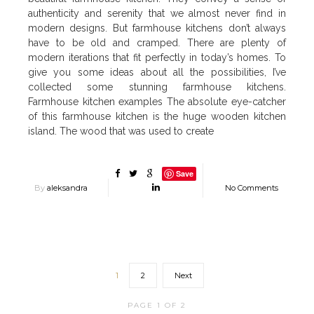
authenticity and serenity that we almost never find in
modern designs. But farmhouse kitchens don’t always
have to be old and cramped. There are plenty of
modern iterations that fit perfectly in today’s homes. To
give you some ideas about all the possibilities, I’ve
collected some stunning farmhouse kitchens.
Farmhouse kitchen examples The absolute eye-catcher
of this farmhouse kitchen is the huge wooden kitchen
island. The wood that was used to create
Save
By
aleksandra
No Comments
1
2
Next
PAGE 1 OF 2