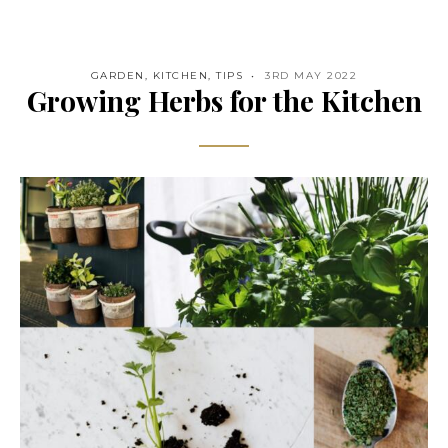
GARDEN
,
KITCHEN
,
TIPS
3RD MAY 2022
Growing Herbs for the Kitchen