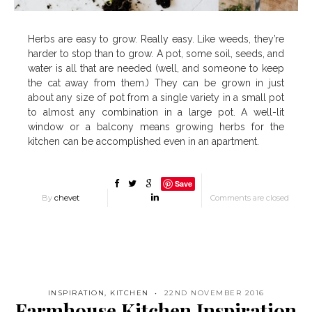
Herbs are easy to grow. Really easy. Like weeds, they’re
harder to stop than to grow. A pot, some soil, seeds, and
water is all that are needed (well, and someone to keep
the cat away from them.) They can be grown in just
about any size of pot from a single variety in a small pot
to almost any combination in a large pot. A well-lit
window or a balcony means growing herbs for the
kitchen can be accomplished even in an apartment.
Save
By
chevet
Comments are closed
INSPIRATION
,
KITCHEN
22ND NOVEMBER 2016
Farmhouse Kitchen Inspiration