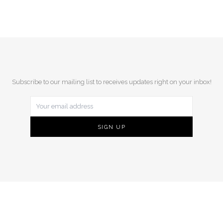
Subscribe to our mailing list to receives updates right on your inbox!