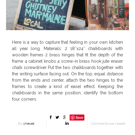
Here is a way to capture that feeling in your own kitchen
all year long. Materials: 2 18″x24″ chalkboards with
wooden frames 2 brass hinges that fit the depth of the
frame 4 cabinet knobs 4 screw-in brass hook jute eraser
chalk screwdriver Put the two chalkboards together with
the writing surface facing out. On the top, equal distance
from the ends and center, attach the two hinges to the
frames to create a kind of easel effect. Keeping the
chalkboards in the same position, identify the bottom
four corners.
Save
By
chevet
Comments are closed