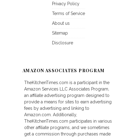
Privacy Policy
Terms of Service
About us
Sitemap
Disclosure
AMAZON ASSOCIATES PROGRAM
TheKitchenTimes.com is a participant in the
Amazon Services LLC Associates Program,
an affiliate advertising program designed to
provide a means for sites to earn advertising
fees by advertising and linking to
Amazon.com. Additionally,
TheKitchenTimes.com participates in various
other affiliate programs, and we sometimes
get a commission through purchases made