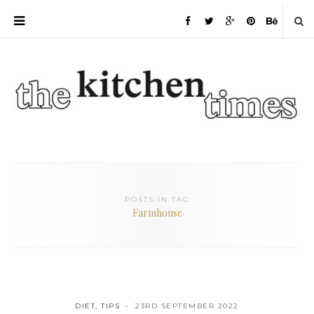
POSTS IN TAG
Farmhouse
DIET
,
TIPS
23RD SEPTEMBER 2022