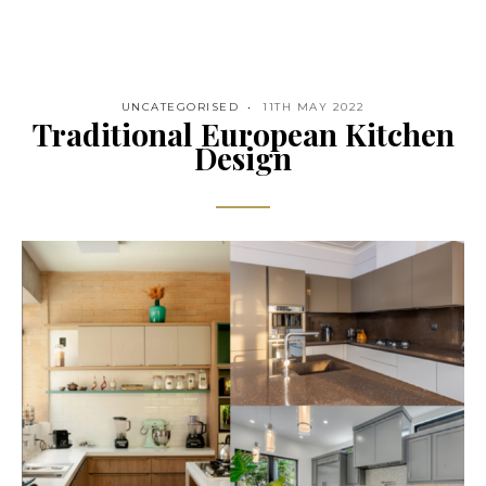
UNCATEGORISED
11TH MAY 2022
Traditional European Kitchen
Design