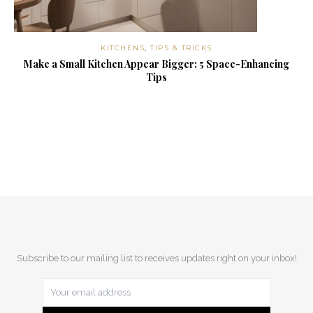
KITCHENS
,
TIPS & TRICKS
Make a Small Kitchen Appear Bigger: 5 Space-Enhancing
Tips
Subscribe to our mailing list to receives updates right on your inbox!