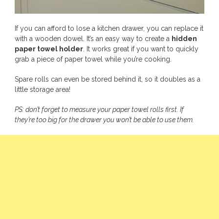
If you can afford to lose a kitchen drawer, you can replace it
with a wooden dowel. It’s an easy way to create a
hidden
paper towel holder
. It works great if you want to quickly
grab a piece of paper towel while you’re cooking.
Spare rolls can even be stored behind it, so it doubles as a
little storage area!
PS: don’t forget to measure your paper towel rolls first. If
they’re too big for the drawer you won’t be able to use them.