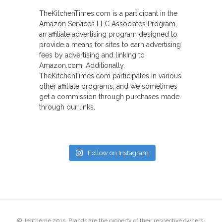
TheKitchenTimes.com is a participant in the
Amazon Services LLC Associates Program,
an affiliate advertising program designed to
provide a means for sites to earn advertising
fees by advertising and linking to
Amazon.com. Additionally,
TheKitchenTimes.com participates in various
other affiliate programs, and we sometimes
get a commission through purchases made
through our links.
Follow on Instagram
© Jegtheme 2015. Brands are the property of their respective owners.