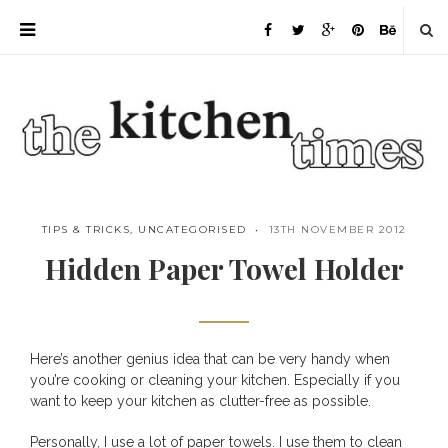
TIPS & TRICKS
,
UNCATEGORISED
13TH NOVEMBER 2012
Hidden Paper Towel Holder
Here’s another genius idea that can be very handy when
Save
you’re cooking or cleaning your kitchen. Especially if you
want to keep your kitchen as clutter-free as possible.
Personally, I use a lot of paper towels. I use them to clean