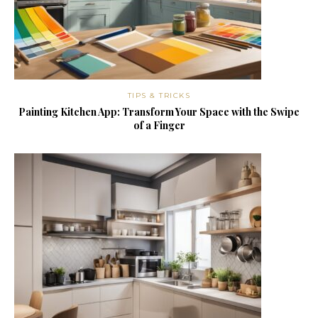
TIPS & TRICKS
Painting Kitchen App: Transform Your Space with the Swipe
of a Finger