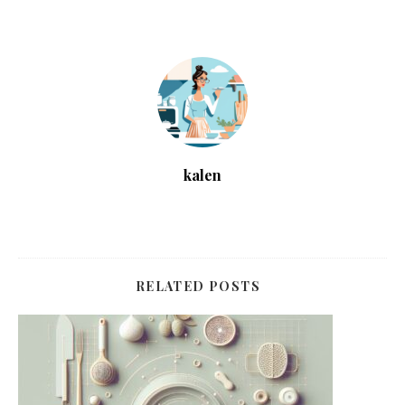
kalen
RELATED POSTS