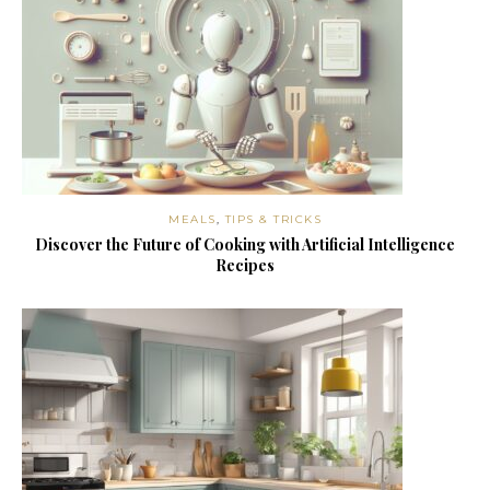
MEALS
,
TIPS & TRICKS
Discover the Future of Cooking with Artificial Intelligence
Recipes