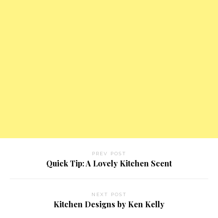
PREV POST
Quick Tip: A Lovely Kitchen Scent
NEXT POST
Kitchen Designs by Ken Kelly