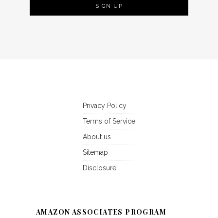
Privacy Policy
Terms of Service
About us
Sitemap
Disclosure
AMAZON ASSOCIATES PROGRAM