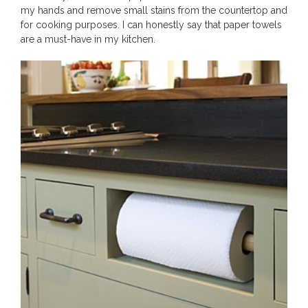
my hands and remove small stains from the countertop and
for cooking purposes. I can honestly say that paper towels
are a must-have in my kitchen.