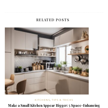
RELATED POSTS
KITCHENS
,
TIPS & TRICKS
Make a Small Kitchen Appear Bigger: 5 Space-Enhancing