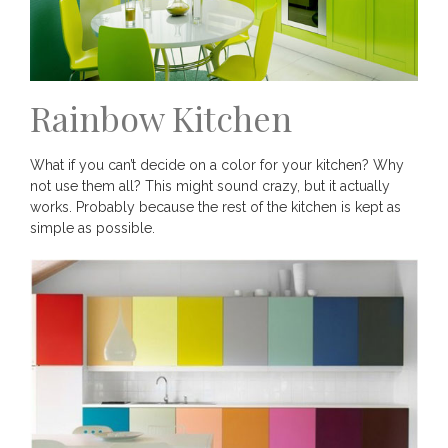
Rainbow Kitchen
What if you can’t decide on a color for your kitchen? Why
not use them all? This might sound crazy, but it actually
works. Probably because the rest of the kitchen is kept as
simple as possible.