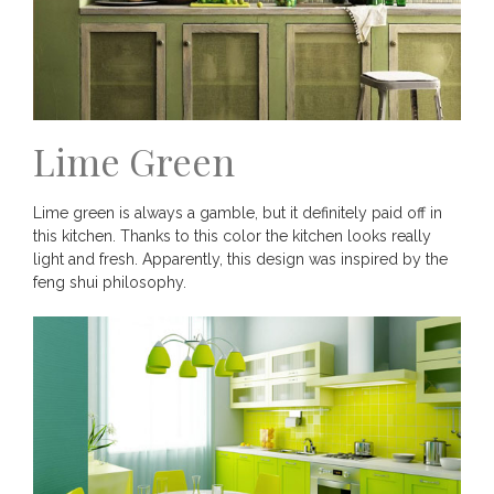
Lime Green
Lime green is always a gamble, but it definitely paid off in
this kitchen. Thanks to this color the kitchen looks really
light and fresh. Apparently, this design was inspired by the
feng shui philosophy.