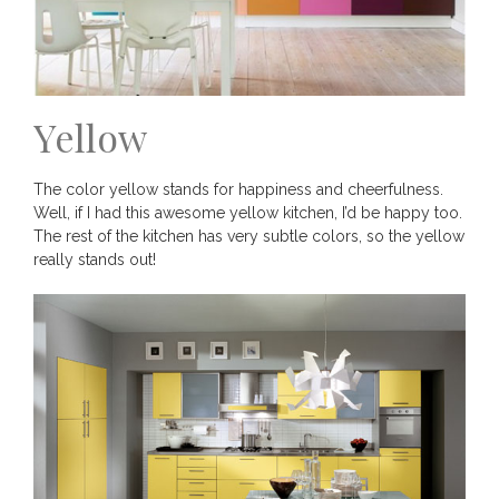
Yellow
The color yellow stands for happiness and cheerfulness.
Well, if I had this awesome yellow kitchen, I’d be happy too.
The rest of the kitchen has very subtle colors, so the yellow
really stands out!