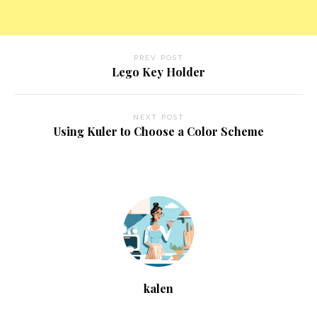
PREV POST
Lego Key Holder
NEXT POST
Using Kuler to Choose a Color Scheme
kalen