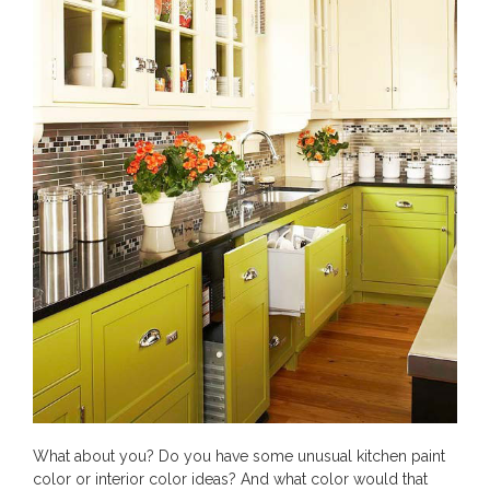
What about you? Do you have some unusual kitchen paint
color or interior color ideas? And what color would that