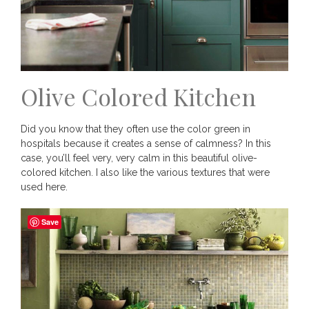
Olive Colored Kitchen
Did you know that they often use the color green in
hospitals because it creates a sense of calmness? In this
case, you’ll feel very, very calm in this beautiful olive-
colored kitchen. I also like the various textures that were
used here.
Save