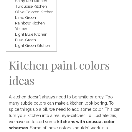
Shiny Red Kitchen
Save
Turquoise Kitchen
Olive Colored Kitchen
Lime Green
Rainbow Kitchen
Yellow
Light Blue Kitchen
Blue-Green
Light Green Kitchen
Kitchen paint colors
ideas
A kitchen doesn’t always need to be white or grey. Too
many subtle colors can make a kitchen look boring. To
spice things up a bit, we need to add some color. This can
turn your kitchen into a real eye-catcher. To illustrate this,
we have collected some
kitchens with unusual color
schemes
. Some of these colors shouldn’t work in a