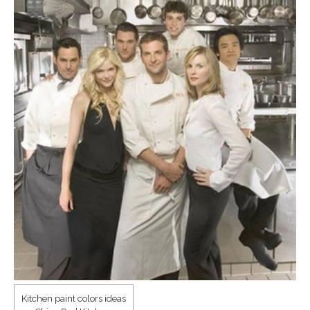
Kitchen paint colors ideas