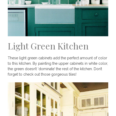
Light Green Kitchen
These light green cabinets add the perfect amount of color
to this kitchen. By painting the upper cabinets in white color,
the green doesn’t ‘dominate’ the rest of the kitchen. Don’t
forget to check out those gorgeous tiles!