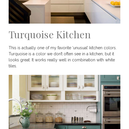
Turquoise Kitchen
This is actually one of my favorite ‘unusual’ kitchen colors.
Turquoise is a color we don’t often see in a kitchen, but it
looks great. It works really well in combination with white
tiles.