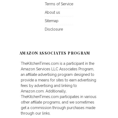
Terms of Service
About us
Sitemap
Disclosure
AMAZON ASSOCIATES PROGRAM
TheKitchenTimes.com is a participant in the
Amazon Services LLC Associates Program,
an affiliate advertising program designed to
provide a means for sites to earn advertising
fees by advertising and linking to
Amazon.com. Additionally,
TheKitchenTimes.com participates in various
other affiliate programs, and we sometimes
get a commission through purchases made
through our links.