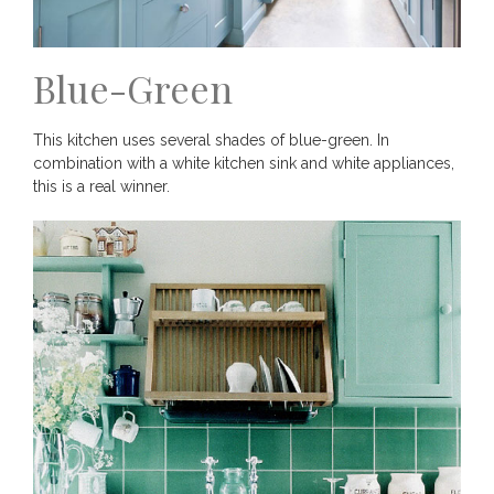
Blue-Green
This kitchen uses several shades of blue-green. In
combination with a white kitchen sink and white appliances,
this is a real winner.