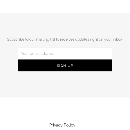
Subscribe to our mailing list to receives updates right on your inbox!
Privacy Policy