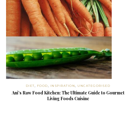
DIET
,
FOOD
,
INSPIRATION
,
UNCATEGORISED
Ani’s Raw Food Kitchen: The Ultimate Guide to Gourmet
Living Foods Cuisine