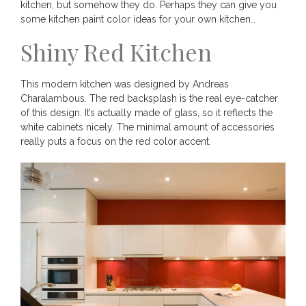
kitchen, but somehow they do. Perhaps they can give you
some kitchen paint color ideas for your own kitchen…
Shiny Red Kitchen
This modern kitchen was designed by Andreas
Charalambous. The red backsplash is the real eye-catcher
of this design. It’s actually made of glass, so it reflects the
white cabinets nicely. The minimal amount of accessories
really puts a focus on the red color accent.