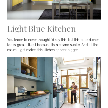
Light Blue Kitchen
You know, I’d never thought I’d say this, but this blue kitchen
looks great! I like it because it’s nice and subtle. And all the
natural light makes this kitchen appear bigger.