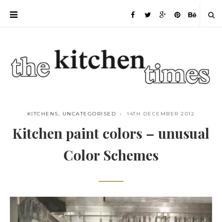
KITCHENS
,
UNCATEGORISED
14TH DECEMBER 2012
Kitchen paint colors – unusual
Color Schemes