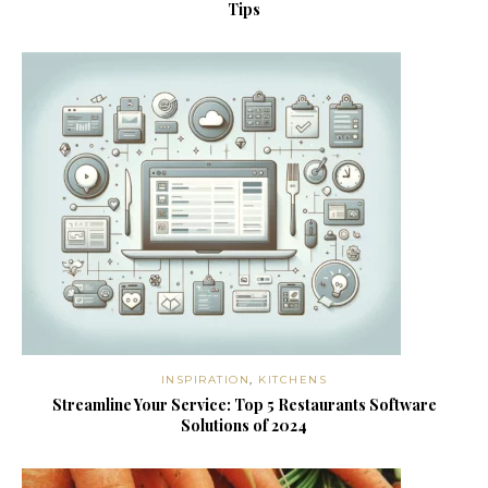
Tips
INSPIRATION
,
KITCHENS
Streamline Your Service: Top 5 Restaurants Software
Solutions of 2024