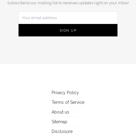
Subscribe to our mailing list to receives updates right on your inbox!
Privacy Policy
Terms of Service
About us
Sitemap
Disclosure