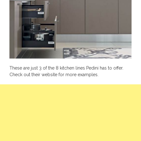
These are just 3 of the 8 kitchen lines Pedini has to offer.
Check out their
website
for more examples.