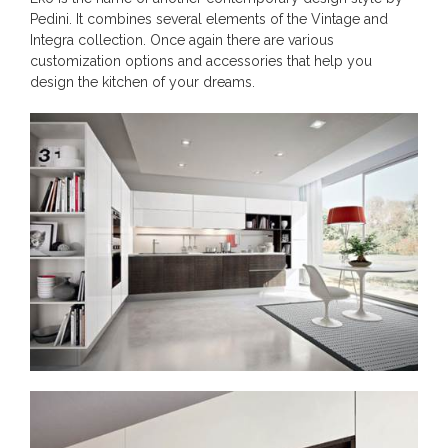
Pedini. It combines several elements of the Vintage and
Integra collection. Once again there are various
customization options and accessories that help you
design the kitchen of your dreams.