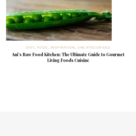
DIET
,
FOOD
,
INSPIRATION
,
UNCATEGORISED
Ani’s Raw Food Kitchen: The Ultimate Guide to Gourmet
Living Foods Cuisine