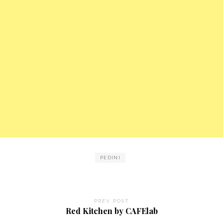
PEDINI
PREV POST
Red Kitchen by CAFElab