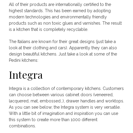
All of their products are internationally certified to the
highest standards. This has been earned by adopting
modern technologies and environmentally friendly
products such as non toxic glues and varnishes. The result
is a kitchen that is completely recyclable.
The Italians are known for their great designs (just take a
look at their clothing and cars). Apparently they can also
design beautiful kitchens. Just take a look at some of the
Pedini kitchens:
Integra
Integra is a collection of contemporary kitchens. Customers
can choose between various cabinet doors (veneered,
lacquered, mat, embossed…), drawer handles and worktops.
As you can see below; the Integra system is very versatile.
With a little bit of imagination and inspiration you can use
this system to create more than 1000 different
combinations.