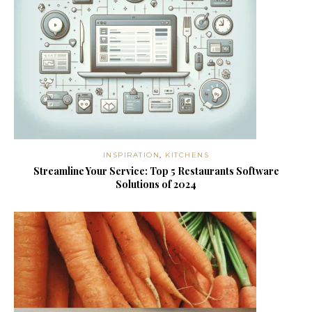
INSPIRATION
,
KITCHENS
Streamline Your Service: Top 5 Restaurants Software
Solutions of 2024