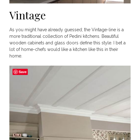
Vintage
As you might have already guessed; the Vintage-line is a
more traditional collection of Pedini kitchens. Beautiful
wooden cabinets and glass doors define this style. I bet a
lot of home-chefs would like a kitchen like this in their
home.
Save