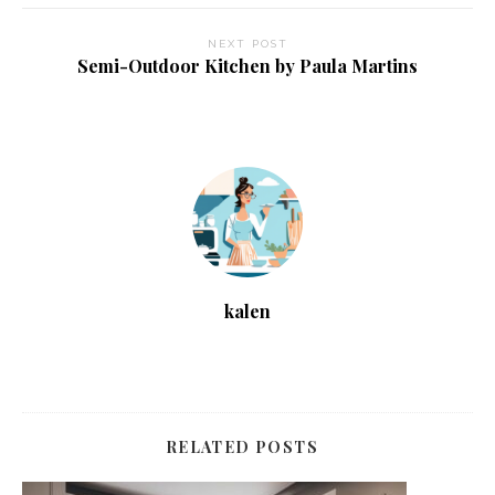
NEXT POST
Semi-Outdoor Kitchen by Paula Martins
kalen
RELATED POSTS