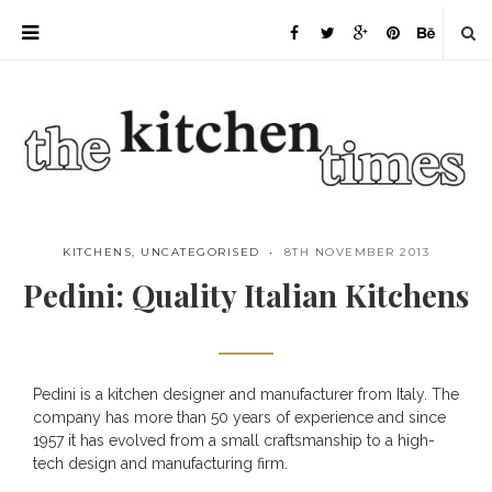
KITCHENS
,
UNCATEGORISED
8TH NOVEMBER 2013
Pedini: Quality Italian Kitchens
Pedini is a kitchen designer and manufacturer from Italy. The
Save
company has more than 50 years of experience and since
1957 it has evolved from a small craftsmanship to a high-
tech design and manufacturing firm.