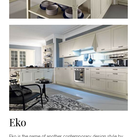
Eko
Eko is the name of another contemporary design style by