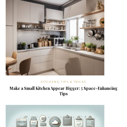
KITCHENS
,
TIPS & TRICKS
Make a Small Kitchen Appear Bigger: 5 Space-Enhancing
Tips