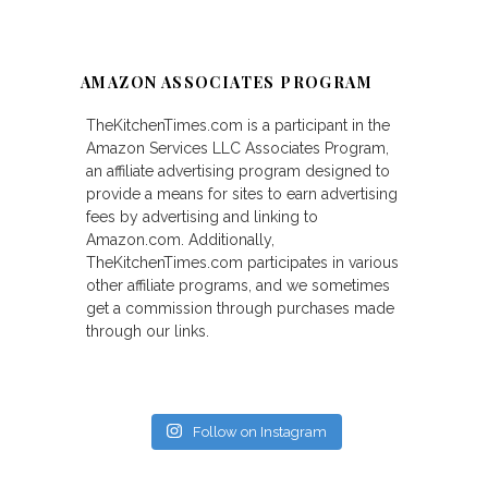
AMAZON ASSOCIATES PROGRAM
TheKitchenTimes.com is a participant in the
Amazon Services LLC Associates Program,
an affiliate advertising program designed to
provide a means for sites to earn advertising
fees by advertising and linking to
Amazon.com. Additionally,
TheKitchenTimes.com participates in various
other affiliate programs, and we sometimes
get a commission through purchases made
through our links.
Follow on Instagram