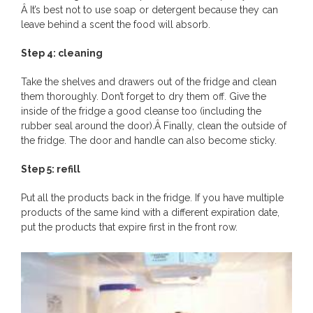
Â It’s best not to use soap or detergent because they can
leave behind a scent the food will absorb.
Step 4: cleaning
Take the shelves and drawers out of the fridge and clean
them thoroughly. Don’t forget to dry them off. Give the
inside of the fridge a good cleanse too (including the
rubber seal around the door).Â Finally, clean the outside of
the fridge. The door and handle can also become sticky.
Step 5: refill
Put all the products back in the fridge. If you have multiple
products of the same kind with a different expiration date,
put the products that expire first in the front row.