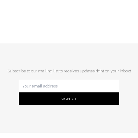
Subscribe to our mailing list to receives updates right on your inbox!