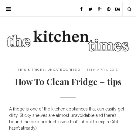
TIPS & TRICKS
,
UNCATEGORISED
18TH APRIL 2015
How To Clean Fridge – tips
A fridge is one of the kitchen appliances that can easily get
Save
dirty. Sticky shelves are almost unavoidable and there’s
bound the be a product inside that’s about to expire (if it
hasn’t already).