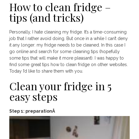
How to clean fridge –
tips (and tricks)
Personally, I hate cleaning my fridge. It’s a time-consuming
job that I rather avoid doing. But once in a while I can’t deny
it any longer: my fridge needs to be cleaned. In this case I
go online and search for some cleaning tips (hopefully
some tips that will make it more pleasant). I was happy to
find some great tips how to clean fridge on other websites.
Today I’d like to share them with you.
Clean your fridge in 5
easy steps
Step 1: preparationÂ