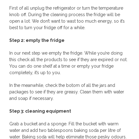
First of all unplug the refrigerator or turn the temperature
knob off. During the cleaning process the fridge will be
open a lot. We don’t want to wast too much energy, so it’s
best to turn your fridge off for a while.
Step 2: empty the fridge
In our next step we empty the fridge. While you’re doing
this check all the products to see if they are expired or not.
You can do one shelf at a time or empty your fridge
completely, it’s up to you.
In the meanwhile, check the botom of all the jars and
packages to see if they are greasy. Clean them with water
and soap if necessary.
Step 3: cleaning equipment
Grab a bucket and a sponge. Fill the bucket with warm
water and add two tablespoons baking soda per litre of
water. Baking soda will help eliminate those pesky odours.