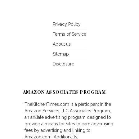
Privacy Policy
Terms of Service
About us
Sitemap
Disclosure
AMAZON ASSOCIATES PROGRAM
TheKitchenTimes.com is a participant in the
Amazon Services LLC Associates Program,
an affiliate advertising program designed to
provide a means for sites to earn advertising
fees by advertising and linking to
Amazon.com. Additionally,