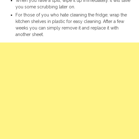
When you have a spill, wipe it up immediately. It will save
you some scrubbing later on.
For those of you who hate cleaning the fridge; wrap the
kitchen shelves in plastic for easy cleaning. After a few
weeks you can simply remove it and replace it with
another sheet.