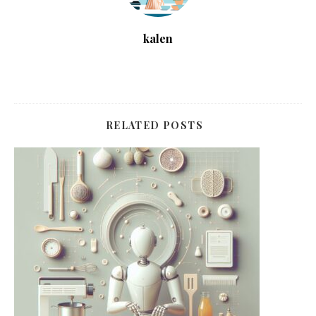
kalen
RELATED POSTS