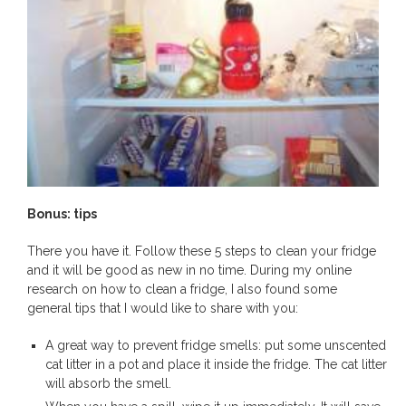
Bonus: tips
There you have it. Follow these 5 steps to clean your fridge
and it will be good as new in no time. During my online
research on how to clean a fridge, I also found some
general tips that I would like to share with you:
A great way to prevent fridge smells: put some unscented
cat litter in a pot and place it inside the fridge. The cat litter
will absorb the smell.