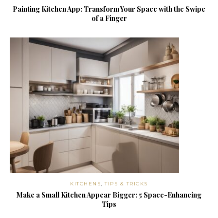
Painting Kitchen App: Transform Your Space with the Swipe
of a Finger
KITCHENS
,
TIPS & TRICKS
Make a Small Kitchen Appear Bigger: 5 Space-Enhancing
Tips