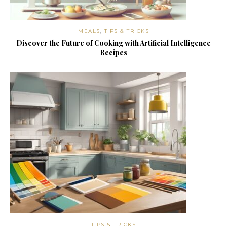
MEALS
,
TIPS & TRICKS
Discover the Future of Cooking with Artificial Intelligence
Recipes
TIPS & TRICKS