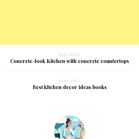
PREV POST
Concrete-look Kitchen with concrete countertops
NEXT POST
Best kitchen decor ideas books