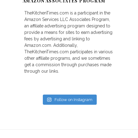
AMAZON ASSOCIATES PROGRAM
TheKitchenTimes.com is a participant in the
Amazon Services LLC Associates Program,
an affiliate advertising program designed to
provide a means for sites to earn advertising
fees by advertising and linking to
Amazon.com. Additionally,
TheKitchenTimes.com participates in various
other affiliate programs, and we sometimes
get a commission through purchases made
through our links.
Follow on Instagram