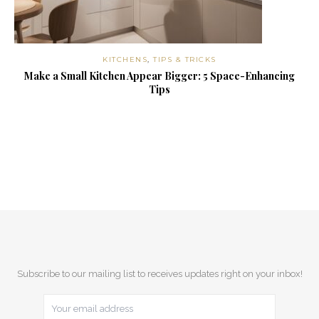
KITCHENS
,
TIPS & TRICKS
Make a Small Kitchen Appear Bigger: 5 Space-Enhancing
Tips
Subscribe to our mailing list to receives updates right on your inbox!