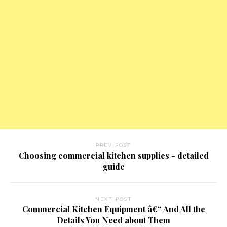
PREV POST
Choosing commercial kitchen supplies - detailed
guide
NEXT POST
Commercial Kitchen Equipment â€“ And All the
Details You Need about Them