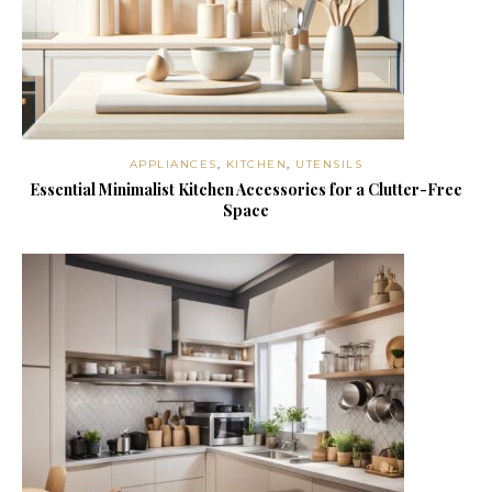
APPLIANCES
,
KITCHEN
,
UTENSILS
Essential Minimalist Kitchen Accessories for a Clutter-Free
Space