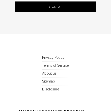
Privacy Policy
Terms of Service
About us
Sitemap
Disclosure