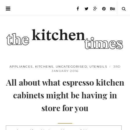
APPLIANCES
,
KITCHENS
,
UNCATEGORISED
,
UTENSILS
3RD
JANUARY 2016
All about what espresso kitchen
cabinets might be having in
store for you