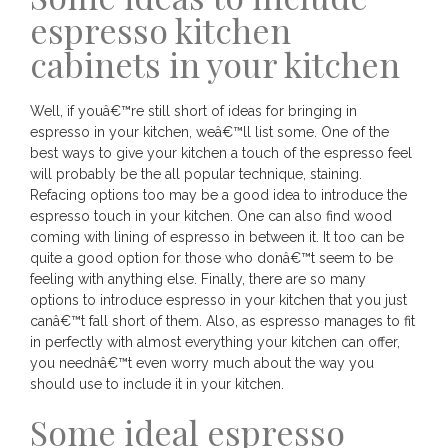
espresso kitchen
cabinets in your kitchen
Well, if youâ€™re still short of ideas for bringing in
espresso in your kitchen, weâ€™ll list some. One of the
best ways to give your kitchen a touch of the espresso feel
will probably be the all popular technique, staining.
Refacing options too may be a good idea to introduce the
espresso touch in your kitchen. One can also find wood
coming with lining of espresso in between it. It too can be
quite a good option for those who donâ€™t seem to be
feeling with anything else. Finally, there are so many
options to introduce espresso in your kitchen that you just
canâ€™t fall short of them. Also, as espresso manages to fit
in perfectly with almost everything your kitchen can offer,
you neednâ€™t even worry much about the way you
should use to include it in your kitchen.
Some ideal espresso