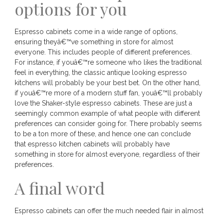
options for you
Espresso cabinets come in a wide range of options,
ensuring theyâ€™ve something in store for almost
everyone. This includes people of different preferences.
For instance, if youâ€™re someone who likes the traditional
feel in everything, the classic antique looking espresso
kitchens will probably be your best bet. On the other hand,
if youâ€™re more of a modern stuff fan, youâ€™ll probably
love the Shaker-style espresso cabinets. These are just a
seemingly common example of what people with different
preferences can consider going for. There probably seems
to be a ton more of these, and hence one can conclude
that espresso kitchen cabinets will probably have
something in store for almost everyone, regardless of their
preferences.
A final word
Espresso cabinets can offer the much needed flair in almost