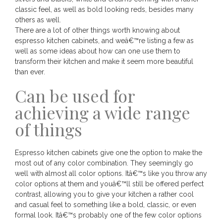
classic feel, as well as bold looking reds, besides many
others as well.
There are a lot of other things worth knowing about
espresso kitchen cabinets, and weâ€™re listing a few as
well as some ideas about how can one use them to
transform their kitchen and make it seem more beautiful
than ever.
Can be used for
achieving a wide range
of things
Espresso kitchen cabinets give one the option to make the
most out of any color combination. They seemingly go
well with almost all color options. Itâ€™s like you throw any
color options at them and youâ€™ll still be offered perfect
contrast, allowing you to give your kitchen a rather cool
and casual feel to something like a bold, classic, or even
formal look. Itâ€™s probably one of the few color options