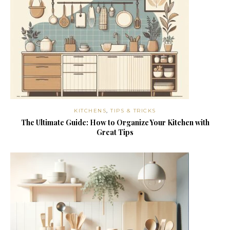
KITCHENS
,
TIPS & TRICKS
The Ultimate Guide: How to Organize Your Kitchen with
Great Tips