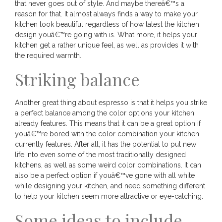
that never goes out of style. And maybe thereâ€™s a
reason for that. It almost always finds a way to make your
kitchen look beautiful regardless of how latest the kitchen
design youâ€™re going with is. What more, it helps your
kitchen get a rather unique feel, as well as provides it with
the required warmth.
Striking balance
Another great thing about espresso is that it helps you strike
a perfect balance among the color options your kitchen
already features. This means that it can be a great option if
youâ€™re bored with the color combination your kitchen
currently features. After all, it has the potential to put new
life into even some of the most traditionally designed
kitchens, as well as some weird color combinations. It can
also be a perfect option if youâ€™ve gone with all white
while designing your kitchen, and need something different
to help your kitchen seem more attractive or eye-catching.
Some ideas to include