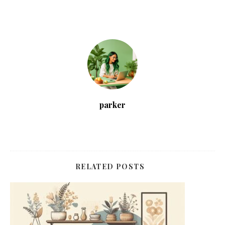
parker
RELATED POSTS