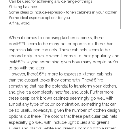
Can be used for achieving a wide range of things
Striking balance
Save
Some ideas to include espresso kitchen cabinets in your kitchen
Some ideal espresso options for you
A final word
When it comes to choosing kitchen cabinets, there
donâ€™t seem to be many better options out there than
espresso kitchen cabinets. These cabinets seem to be
second only to white when it comes to their popularity, and
thatâ€™s saying something given how many people prefer
to go with the latter.
However, thereâ€™s more to espresso kitchen cabinets
than the elegant looks they come with. Theyâ€™re
something that has the potential to transform your kitchen,
and give it a completely new feel and look. Furthermore,
these deep dark brown cabinets seemingly go well with
almost any type of color combination, something that can
be so useful nowadays, given the number of kitchen design
options out there. The colors that these particular cabinets
especially go well with include light blues and greens,
silvers and blacks, white and creams coming with a rather