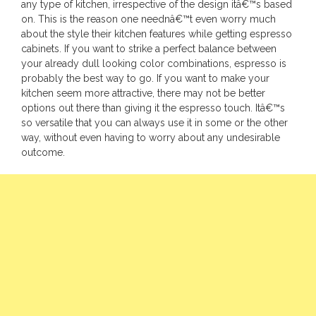
any type of kitchen, irrespective of the design itâ€™s based
on. This is the reason one neednâ€™t even worry much
about the style their kitchen features while getting espresso
cabinets. If you want to strike a perfect balance between
your already dull looking color combinations, espresso is
probably the best way to go. If you want to make your
kitchen seem more attractive, there may not be better
options out there than giving it the espresso touch. Itâ€™s
so versatile that you can always use it in some or the other
way, without even having to worry about any undesirable
outcome.