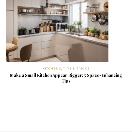
KITCHENS
,
TIPS & TRICKS
Make a Small Kitchen Appear Bigger: 5 Space-Enhancing
Tips