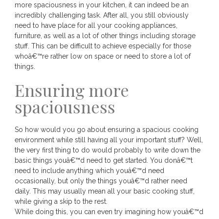
more spaciousness in your kitchen, it can indeed be an
incredibly challenging task. After all, you still obviously
need to have place for all your cooking appliances,
furniture, as well as a lot of other things including storage
stuff. This can be difficult to achieve especially for those
whoâ€™re rather low on space or need to store a lot of
things.
Ensuring more
spaciousness
So how would you go about ensuring a spacious cooking
environment while still having all your important stuff? Well,
the very first thing to do would probably to write down the
basic things youâ€™d need to get started. You donâ€™t
need to include anything which youâ€™d need
occasionally, but only the things youâ€™d rather need
daily. This may usually mean all your basic cooking stuff,
while giving a skip to the rest.
While doing this, you can even try imagining how youâ€™d