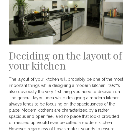
Deciding on the layout of
your kitchen
The layout of your kitchen will probably be one of the most
important things while designing a modern kitchen. Itâ€™s
also obviously the very first thing you need to decision on.
The general layout idea while designing a modern kitchen
always tends to be focusing on the spaciousness of the
place. Modern kitchens are characterized by a rather
spacious and open feel, and no place that looks crowded
or messed up would ever be called a modern kitchen.
However, regardless of how simple it sounds to ensure