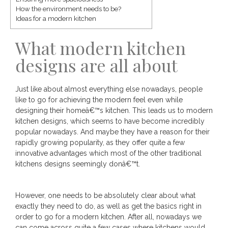
How the environment needs to be?
Ideas for a modern kitchen
What modern kitchen
designs are all about
Just like about almost everything else nowadays, people
like to go for achieving the modern feel even while
designing their homeâ€™s kitchen. This leads us to modern
kitchen designs, which seems to have become incredibly
popular nowadays. And maybe they have a reason for their
rapidly growing popularity, as they offer quite a few
innovative advantages which most of the other traditional
kitchens designs seemingly donâ€™t.
However, one needs to be absolutely clear about what
exactly they need to do, as well as get the basics right in
order to go for a modern kitchen. After all, nowadays we
can come across quite a few cases where kitchens would