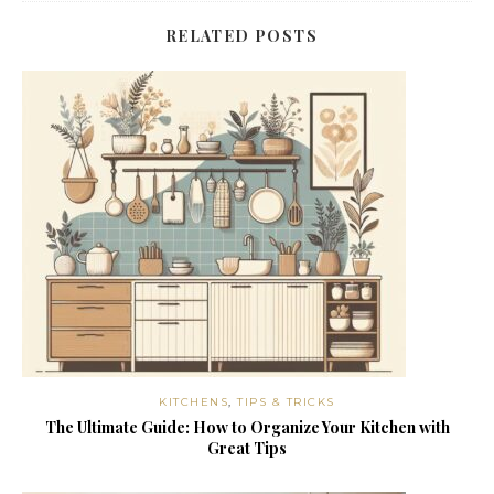
RELATED POSTS
KITCHENS
,
TIPS & TRICKS
The Ultimate Guide: How to Organize Your Kitchen with
Great Tips