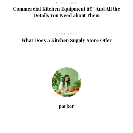
PREV POST
Commercial Kitchen Equipment â€“ And All the
Details You Need about Them
NEXT POST
What Does a Kitchen Supply Store Offer
parker