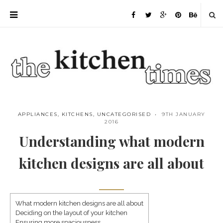
APPLIANCES
,
KITCHENS
,
UNCATEGORISED
9TH JANUARY
2016
Understanding what modern
kitchen designs are all about
What modern kitchen designs are all about
Deciding on the layout of your kitchen
Save
Ensuring more spaciousness