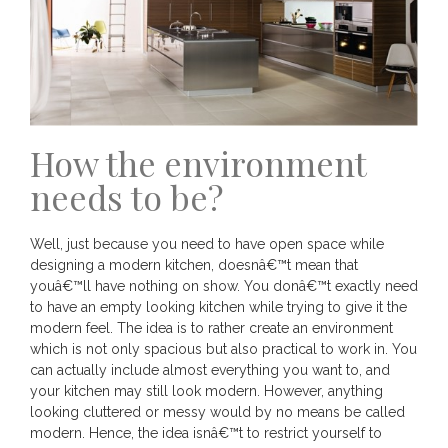
How the environment
needs to be?
Well, just because you need to have open space while
designing a modern kitchen, doesnâ€™t mean that
youâ€™ll have nothing on show. You donâ€™t exactly need
to have an empty looking kitchen while trying to give it the
modern feel. The idea is to rather create an environment
which is not only spacious but also practical to work in. You
can actually include almost everything you want to, and
your kitchen may still look modern. However, anything
looking cluttered or messy would by no means be called
modern. Hence, the idea isnâ€™t to restrict yourself to