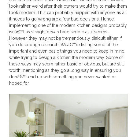
look rather weird after their owners would try to make them
look modern. This can probably happen with anyone, as all
it needs to go wrong are a few bad decisions. Hence,
implementing one of the modern kitchen designs probably
isnâ€™t as straightforward and simple as it seems.
However, they may not be tremendously difficult either, if
you do enough research. Weâ€™re listing some of the
important and even basic things you need to keep in mind
while trying to design a kitchen the modern way. Some of
these ways may seem rather basic or obvious, but are still
worth mentioning as they go a long way in ensuring you
donâ€™t end up with something you never wanted or
hoped for.