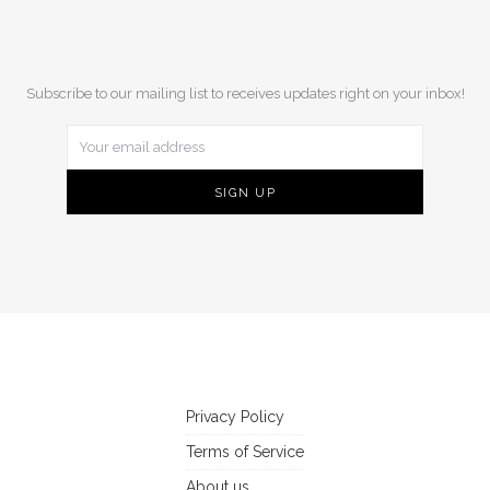
Subscribe to our mailing list to receives updates right on your inbox!
Privacy Policy
Terms of Service
About us